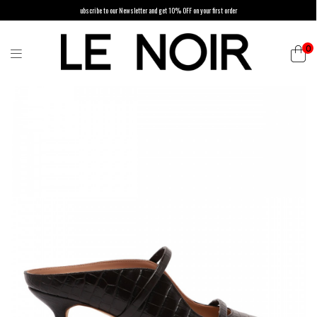
ubscribe to our Newsletter and get 10% OFF on your first order
0