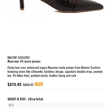
MALONE SOULIERS
Maureen 45 mule pumps
Ebony hue croc embossed nappa Maureen mule pumps from Malone Souliers
featuring wave-like silhouette, backless design, signature double strap, pointed
toe, 45 kitten heel, padded insole, leather lining and sole.
$373.42
-40%
$622.37
SELECT A SIZE -
(Size Info)
35.5