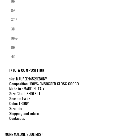
36
37
37.5
38
38.5
39
40
INFO & COMPOSITION
sku: MAUREEN4521EBONY
Composition: 100% EMBOSSED GLOSS COCCO
Made in : MADE IN ITALY
Size Chart: SHOES IT
Season: FW25
Color: EBONY
Size Info
Shipping and return
Contact us
MORE MALONE SOULIERS +