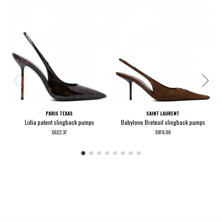
PARIS TEXAS
SAINT LAURENT
Lidia patent slingback pumps
Babylone Breteuil slingback pumps
$622.37
$976.09