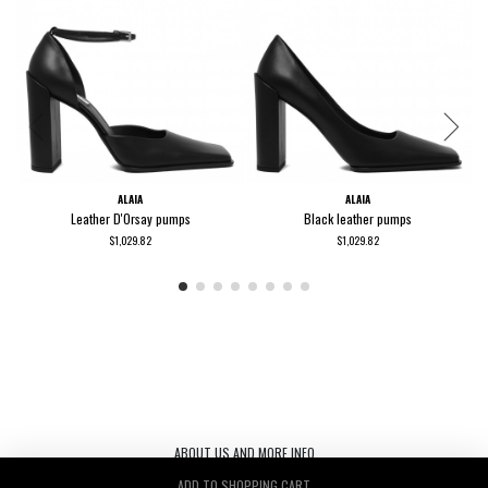
ALAIA
ALAIA
Leather D'Orsay pumps
Black leather pumps
$1,029.82
$1,029.82
ABOUT US AND MORE INFO
ADD TO SHOPPING CART
Le Noir S.r.l. C.F./P.IVA/ 03440530263 REA TV-272542