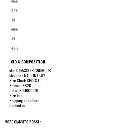
36.5
37.5
38
38.5
39
40.5
INFO & COMPOSITION
sku: G9553855RICNUIBOUR
Made in : MADE IN ITALY
Size Chart: SHOES IT
Season: SS26
Color: BOURGOGNE
Size Info
Shipping and return
Contact us
MORE GIANVITO ROSSI +