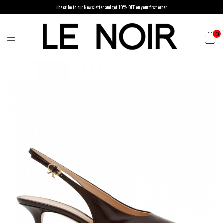
ubscribe to our Newsletter and get 10% OFF on your first order
0