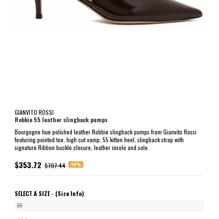
GIANVITO ROSSI
Robbie 55 leather slingback pumps
Bourgogne hue polished leather Robbie slingback pumps from Gianvito Rossi
featuring pointed toe, high cut vamp, 55 kitten heel, slingback strap with
signature Ribbon buckle closure, leather insole and sole.
$353.72
-50%
$707.44
SELECT A SIZE -
(Size Info)
36