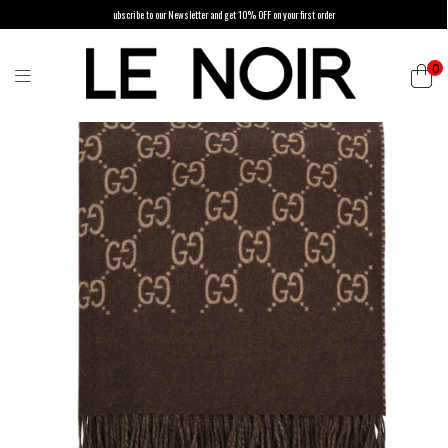
ubscribe to our Newsletter and get 10% OFF on your first order
0