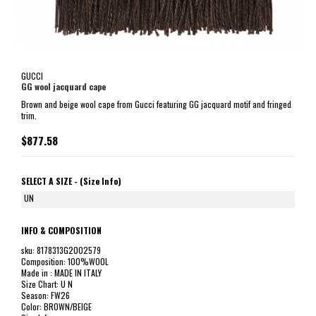
GUCCI
GG wool jacquard cape
Brown and beige wool cape from Gucci featuring GG jacquard motif and fringed
trim.
$877.58
SELECT A SIZE -
(Size Info)
UN
INFO & COMPOSITION
sku: 8178313G2002579
Composition: 100%WOOL
Made in : MADE IN ITALY
Size Chart: U N
Season: FW26
Color: BROWN/BEIGE