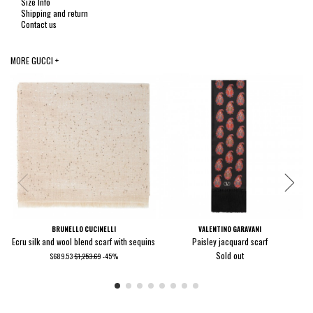
Size Info
Shipping and return
Contact us
MORE GUCCI +
BRUNELLO CUCINELLI
VALENTINO GARAVANI
Ecru silk and wool blend scarf with sequins
Paisley jacquard scarf
Sold out
$689.53
$1,253.69
-45%