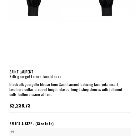
SAINT LAURENT
Silk georgette and lace blouse
Black silk georgette blouse from Saint Laurent featuring lace yoke insert,
lavalliere collar, cropped length, elastic, long bishop sleeves with buttoned
cuffs, button closure at front.
$2,238.73
SELECT A SIZE -
(Size Info)
36