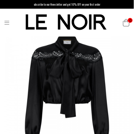
ubscribe to our Newsletter and get 10% OFF on your first order
0