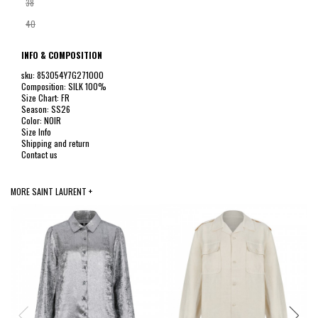
38
40
INFO & COMPOSITION
sku: 853054Y7G271000
Composition: SILK 100%
Size Chart: FR
Season: SS26
Color: NOIR
Size Info
Shipping and return
Contact us
MORE SAINT LAURENT +