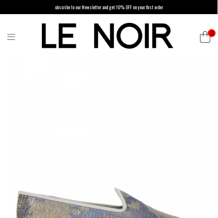
ubscribe to our Newsletter and get 10% OFF on your first order
0