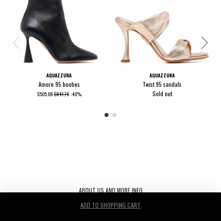
AQUAZZURA
AQUAZZURA
Amore 95 booties
Twist 95 sandals
Sold out
$505.06
$841.76
-40%
ABOUT US AND MORE INFO
ADD TO SHOPPING CART
Le Noir S.r.l. C.F./P.IVA/ 03440530263 REA TV-272542