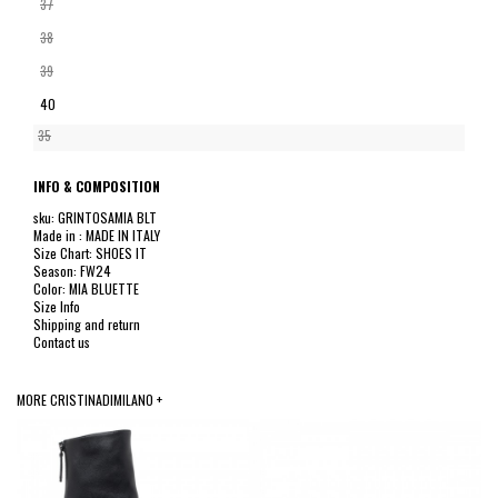
37
38
39
40
35
INFO & COMPOSITION
sku: GRINTOSAMIA BLT
Made in : MADE IN ITALY
Size Chart: SHOES IT
Season: FW24
Color: MIA BLUETTE
Size Info
Shipping and return
Contact us
MORE CRISTINADIMILANO +