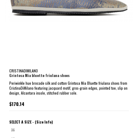
CRISTINADIMILANO
Grintosa Mia bluette friulana shoes
Periwinkle hue brocade silk and cotton Grintosa Mia Bluette friulana shoes from
CristinaDiMilano featuring jacquard motif, gros-grain edges, pointed toe, slip on
design, Alcantara insole, stitched rubber sole.
$170.14
SELECT A SIZE -
(Size Info)
36