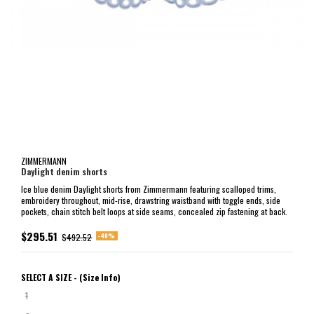
ZIMMERMANN
Daylight denim shorts
Ice blue denim Daylight shorts from Zimmermann featuring scalloped trims,
embroidery throughout, mid-rise, drawstring waistband with toggle ends, side
pockets, chain stitch belt loops at side seams, concealed zip fastening at back.
$295.51
-40%
$492.52
SELECT A SIZE -
(Size Info)
1