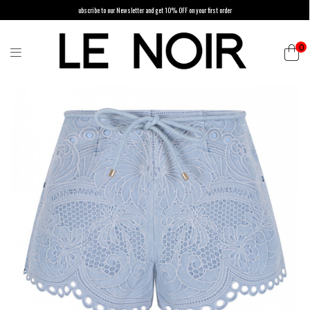
ubscribe to our Newsletter and get 10% OFF on your first order
0