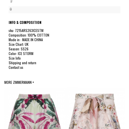
2
0
INFO & COMPOSITION
sku: 7215ARS263ICESTM
Composition: 100% COTTON
Made in : MADE IN CHINA
Size Chart: UK
Season: SS26
Color: ICE STORM
Size Info
Shipping and return
Contact us
MORE ZIMMERMANN +