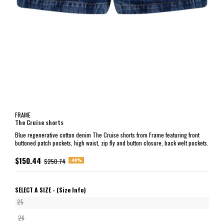
FRAME
The Cruise shorts
Blue regenerative cotton denim The Cruise shorts from Frame featuring front
buttoned patch pockets, high waist, zip fly and button closure, back welt pockets.
$150.44
-40%
$250.74
SELECT A SIZE -
(Size Info)
25
26