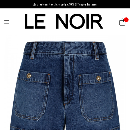
ubscribe to our Newsletter and get 10% OFF on your first order
0