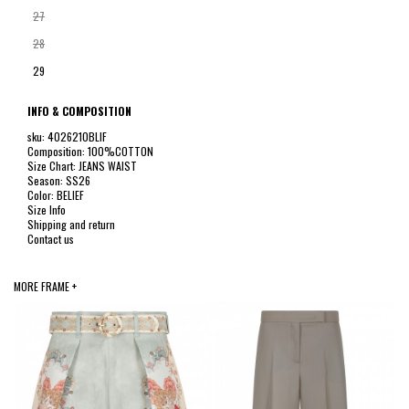
27
28
29
INFO & COMPOSITION
sku: 4026210BLIF
Composition: 100%COTTON
Size Chart: JEANS WAIST
Season: SS26
Color: BELIEF
Size Info
Shipping and return
Contact us
MORE FRAME +