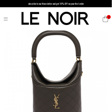
ubscribe to our Newsletter and get 10% OFF on your first order
0