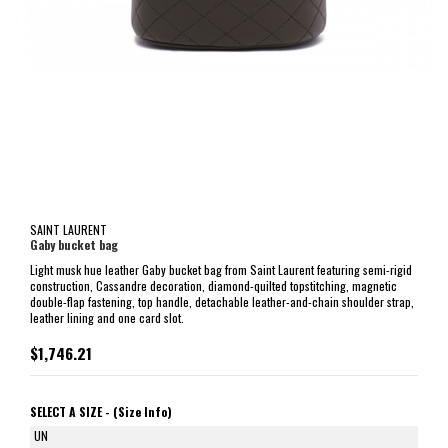
SAINT LAURENT
Gaby bucket bag
Light musk hue leather Gaby bucket bag from Saint Laurent featuring semi-rigid
construction, Cassandre decoration, diamond-quilted topstitching, magnetic
double-flap fastening, top handle, detachable leather-and-chain shoulder strap,
leather lining and one card slot.
$1,746.21
SELECT A SIZE -
(Size Info)
UN