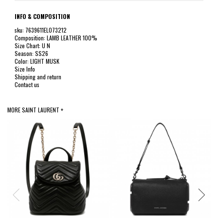
INFO & COMPOSITION
sku: 7639611EL073212
Composition: LAMB LEATHER 100%
Size Chart: U N
Season: SS26
Color: LIGHT MUSK
Size Info
Shipping and return
Contact us
MORE SAINT LAURENT +