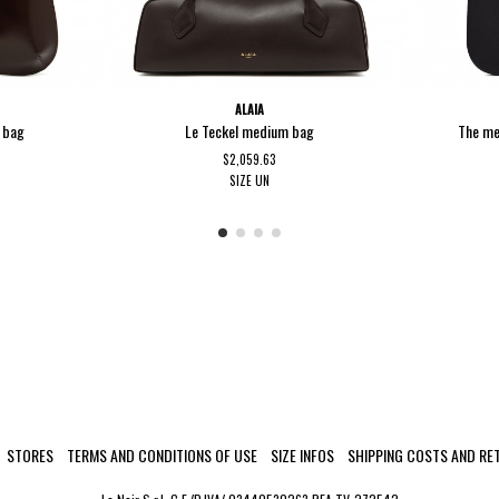
ALAIA
r bag
Le Teckel medium bag
The me
$2,059.63
SIZE
UN
STORES
TERMS AND CONDITIONS OF USE
SIZE INFOS
SHIPPING COSTS AND RE