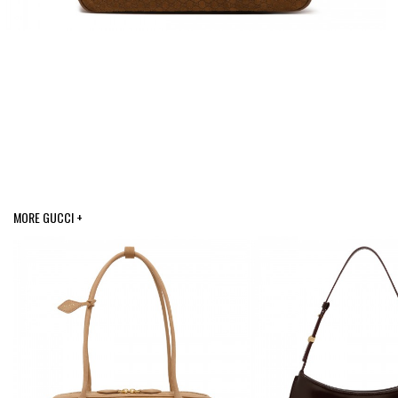
MORE GUCCI +