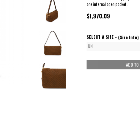
one internal open pocket.
$1,970.09
SELECT A SIZE -
(Size Info)
UN
ADD TO