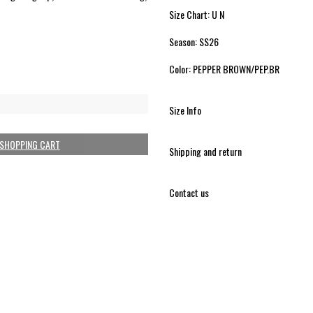
Size Chart: U N
Season: SS26
Color: PEPPER BROWN/PEP.BR
Size Info
 SHOPPING CART
Shipping and return
Contact us