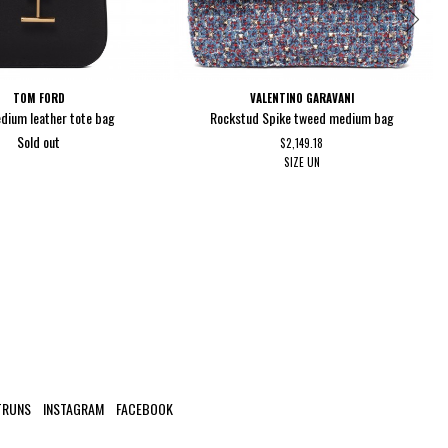
TOM FORD
VALENTINO GARAVANI
dium leather tote bag
Rockstud Spike tweed medium bag
Sold out
$2,149.18
SIZE
UN
TRUNS
INSTAGRAM
FACEBOOK