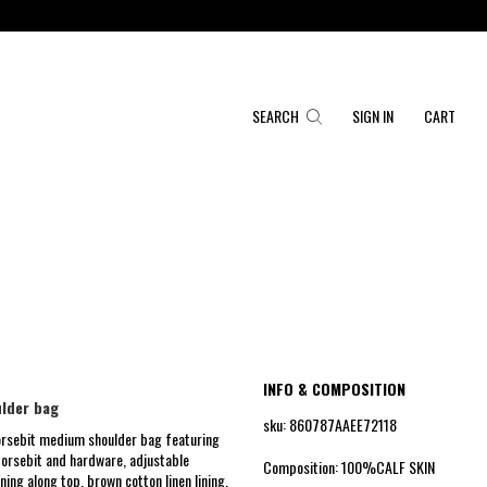
SEARCH
SIGN IN
CART
INFO & COMPOSITION
lder bag
sku: 860787AAEE72118
rsebit medium shoulder bag featuring
orsebit and hardware, adjustable
Composition: 100%CALF SKIN
ning along top, brown cotton linen lining,