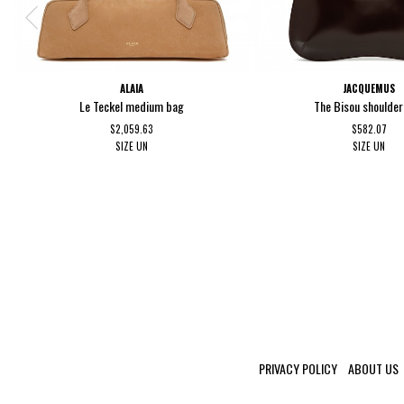
ALAIA
JACQUEMUS
Le Teckel medium bag
The Bisou shoulde
$2,059.63
$582.07
SIZE
UN
SIZE
UN
PRIVACY POLICY
ABOUT US