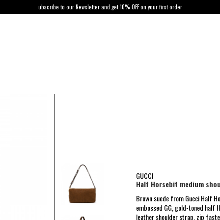
ubscribe to our Newsletter and get 10% OFF on your first order
GUCCI
Half Horsebit medium shou
Brown suede from Gucci Half Ho
embossed GG, gold-toned half H
leather shoulder strap, zip faste