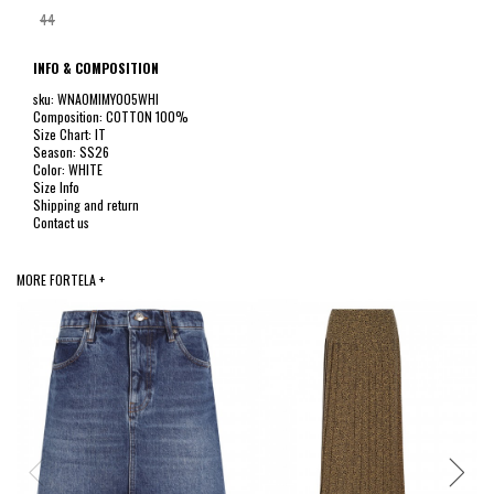
44
INFO & COMPOSITION
sku: WNAOMIMY005WHI
Composition: COTTON 100%
Size Chart: IT
Season: SS26
Color: WHITE
Size Info
Shipping and return
Contact us
MORE FORTELA +