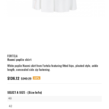
FORTELA
Naomi poplin skirt
White poplin Naomi skirt from Fortela featuring fitted hips, pleated style, ankle
length, concealed side zip fastening.
$136.12
-60%
$340.29
SELECT A SIZE -
(Size Info)
40
42