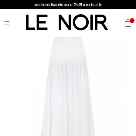
ubscribe to our Newsletter and get 10% OFF on your first order
0