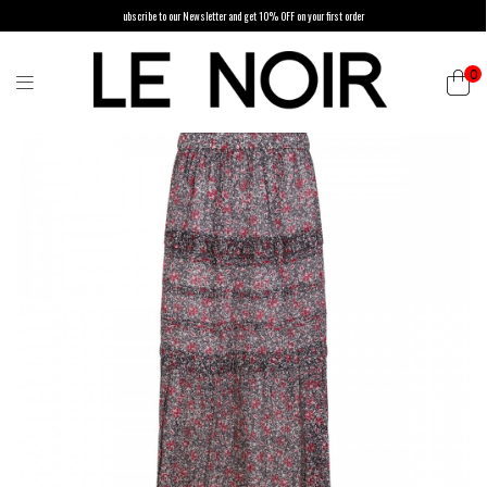
ubscribe to our Newsletter and get 10% OFF on your first order
0