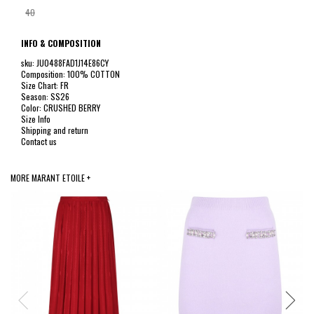
40
INFO & COMPOSITION
sku: JU0488FAD1J14E86CY
Composition: 100% COTTON
Size Chart: FR
Season: SS26
Color: CRUSHED BERRY
Size Info
Shipping and return
Contact us
MORE MARANT ETOILE +