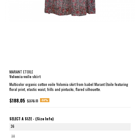
MARANT ETOILE
Volomia voile skirt
Multicolor organic cotton voile Volomia skirt from Isabel Marant Etoile featuring
floral print, elastic waist, frills and pintucks, flared silhouette.
$188.05
-50%
$376.11
SELECT A SIZE -
(Size Info)
36
38