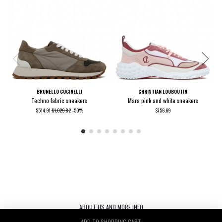
BRUNELLO CUCINELLI
CHRISTIAN LOUBOUTIN
Techno fabric sneakers
Mara pink and white sneakers
$514.91
$1,029.82
-50%
$756.69
ABOUT US AND MORE INFO
ADD TO SHOPPING CART