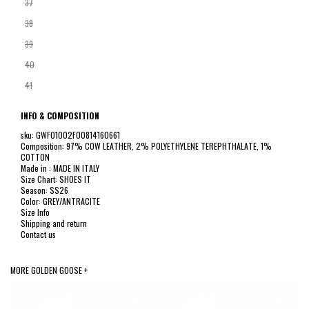
37
38
39
40
41
INFO & COMPOSITION
sku: GWF01002F00814160661
Composition: 97% COW LEATHER, 2% POLYETHYLENE TEREPHTHALATE, 1%
COTTON
Made in : MADE IN ITALY
Size Chart: SHOES IT
Season: SS26
Color: GREY/ANTRACITE
Size Info
Shipping and return
Contact us
MORE GOLDEN GOOSE +