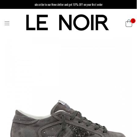
ubscribe to our Newsletter and get 10% OFF on your first order
0