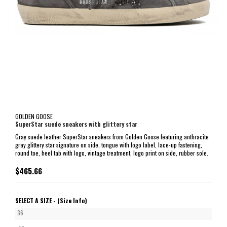
GOLDEN GOOSE
SuperStar suede sneakers with glittery star
Gray suede leather SuperStar sneakers from Golden Goose featuring anthracite
gray glittery star signature on side, tongue with logo label, lace-up fastening,
round toe, heel tab with logo, vintage treatment, logo print on side, rubber sole.
$465.66
SELECT A SIZE -
(Size Info)
36