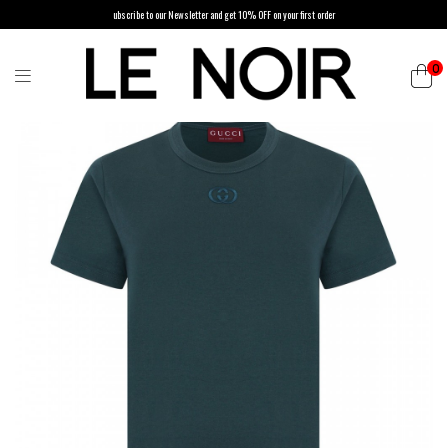
ubscribe to our Newsletter and get 10% OFF on your first order
0