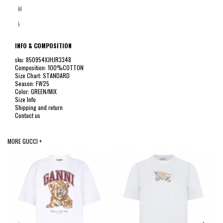
M
L
INFO & COMPOSITION
sku: 850954XJHJR3348
Composition: 100%COTTON
Size Chart: STANDARD
Season: FW25
Color: GREEN/MIX
Size Info
Shipping and return
Contact us
MORE GUCCI +