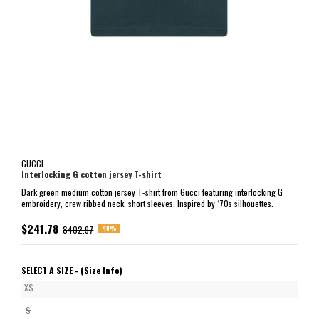
GUCCI
Interlocking G cotton jersey T-shirt
Dark green medium cotton jersey T-shirt from Gucci featuring interlocking G
embroidery, crew ribbed neck, short sleeves. Inspired by ‘70s silhouettes.
$241.78
-40%
$402.97
SELECT A SIZE -
(Size Info)
XS
S