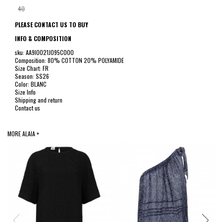
40
PLEASE CONTACT US TO BUY
INFO & COMPOSITION
sku: AA9I0021J095C000
Composition: 80% COTTON 20% POLYAMIDE
Size Chart: FR
Season: SS26
Color: BLANC
Size Info
Shipping and return
Contact us
MORE ALAIA +