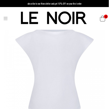
ubscribe to our Newsletter and get 10% OFF on your first order
0