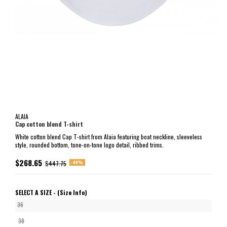
ALAIA
Cap cotton blend T-shirt
White cotton blend Cap T-shirt from Alaia featuring boat neckline, sleeveless
style, rounded bottom, tone-on-tone logo detail, ribbed trims.
$268.65
-40%
$447.75
SELECT A SIZE -
(Size Info)
36
38