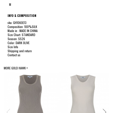
M
INFO & COMPOSITION
sku: GH1060E13
Composition: 100%SILK
Made in : MADE IN CHINA
Size Chart: STANDARD
Season: SS26
Color: DARK OLIVE
Size Info
Shipping and return
Contact us
MORE GOLD HAWK +