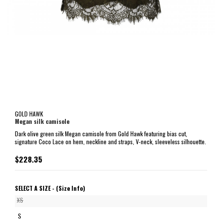
GOLD HAWK
Megan silk camisole
Dark olive green silk Megan camisole from Gold Hawk featuring bias cut,
signature Coco Lace on hem, neckline and straps, V-neck, sleeveless silhouette.
$228.35
SELECT A SIZE -
(Size Info)
XS
S