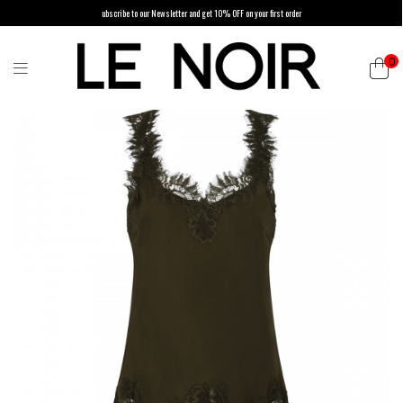
ubscribe to our Newsletter and get 10% OFF on your first order
0