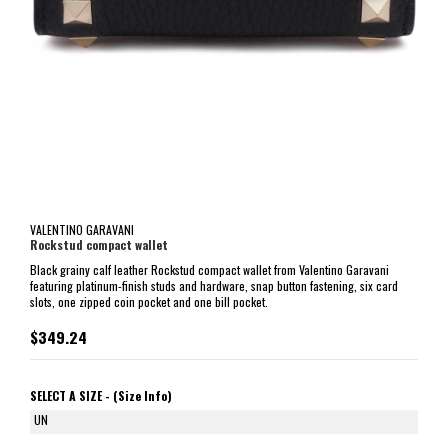
VALENTINO GARAVANI
Rockstud compact wallet
Black grainy calf leather Rockstud compact wallet from Valentino Garavani
featuring platinum-finish studs and hardware, snap button fastening, six card
slots, one zipped coin pocket and one bill pocket.
$349.24
SELECT A SIZE -
(Size Info)
UN