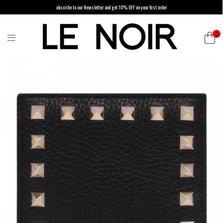
ubscribe to our Newsletter and get 10% OFF on your first order
0