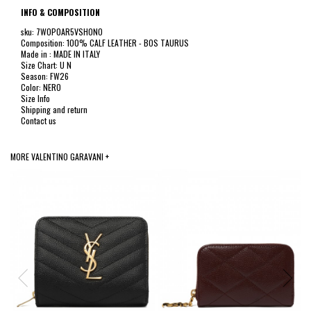
INFO & COMPOSITION
sku: 7W0P0AR5VSH0NO
Composition: 100% CALF LEATHER - BOS TAURUS
Made in : MADE IN ITALY
Size Chart: U N
Season: FW26
Color: NERO
Size Info
Shipping and return
Contact us
MORE VALENTINO GARAVANI +