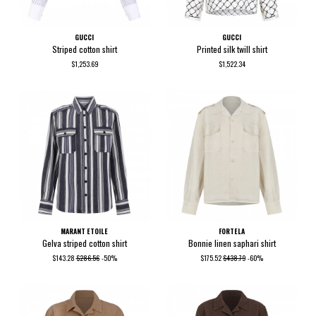
GUCCI
GUCCI
Striped cotton shirt
Printed silk twill shirt
$1,253.69
$1,522.34
MARANT ETOILE
FORTELA
Gelva striped cotton shirt
Bonnie linen saphari shirt
$143.28
$286.56
-50%
$175.52
$438.79
-60%