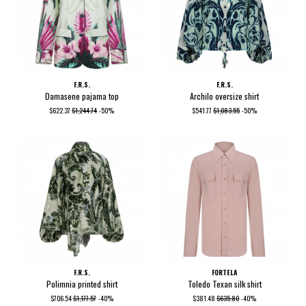
F.R.S.
F.R.S.
Damasene pajama top
Archilo oversize shirt
$622.37
$1,244.74
-50%
$541.77
$1,083.55
-50%
F.R.S.
FORTELA
Polimnia printed shirt
Toledo Texan silk shirt
$706.54
$1,177.57
-40%
$381.48
$635.80
-40%