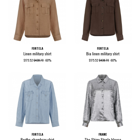
FORTELA
FORTELA
Linen military shirt
Bia linen military shirt
$175.52
$438.79
-60%
$175.52
$438.79
-60%
FORTELA
FRAME
Berthe chambray shirt
The Shiny Staple blouse