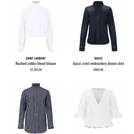
SAINT LAURENT
GUCCI
Ruched cotton blend blouse
Gucci crest embroidery denim shirt
$1,343.24
$985.04