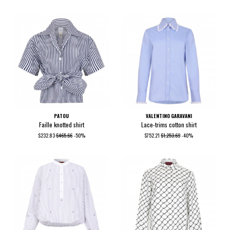
PATOU
VALENTINO GARAVANI
Faille knotted shirt
Lace-trims cotton shirt
$232.83
$465.66
-50%
$752.21
$1,253.69
-40%