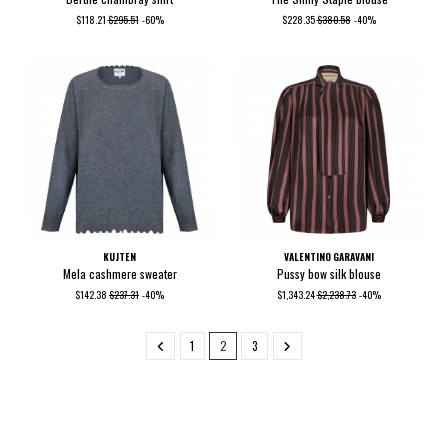
$118.21
$295.51
-60%
$228.35
$380.58
-40%
KUJTEN
VALENTINO GARAVANI
Mela cashmere sweater
Pussy bow silk blouse
$142.38
$237.31
-40%
$1,343.24
$2,238.73
-40%
1
2
3