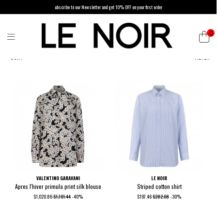
ubscribe to our Newsletter and get 10% OFF on your first order
0
SORT
FILTER
VALENTINO GARAVANI
LE NOIR
Apres l'hiver primula print silk blouse
Striped cotton shirt
$1,020.86
$1,701.44
-40%
$197.46
$282.08
-30%