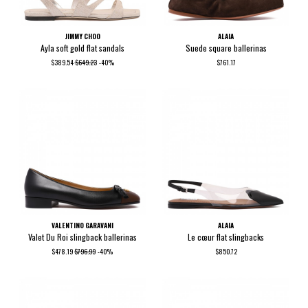
JIMMY CHOO
ALAIA
Ayla soft gold flat sandals
Suede square ballerinas
$389.54
$649.23
-40%
$761.17
VALENTINO GARAVANI
ALAIA
Valet Du Roi slingback ballerinas
Le cœur flat slingbacks
$478.19
$796.99
-40%
$850.72