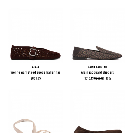
ALAIA
SAINT LAURENT
Vienne garnet red suede ballerinas
Alain jacquard slippers
$823.85
$510.43
$850.72
-40%