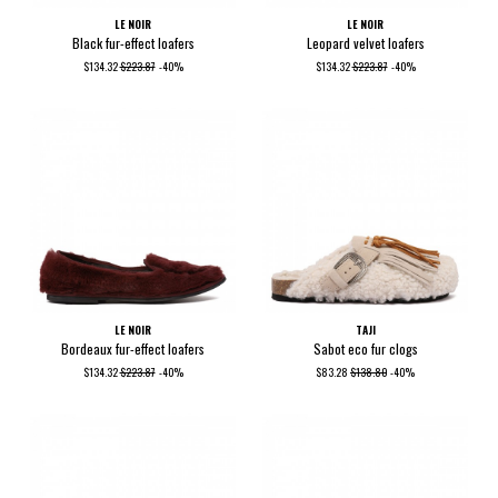
LE NOIR
LE NOIR
Black fur-effect loafers
Leopard velvet loafers
$134.32
$223.87
-40%
$134.32
$223.87
-40%
LE NOIR
TAJI
Bordeaux fur-effect loafers
Sabot eco fur clogs
$134.32
$223.87
-40%
$83.28
$138.80
-40%