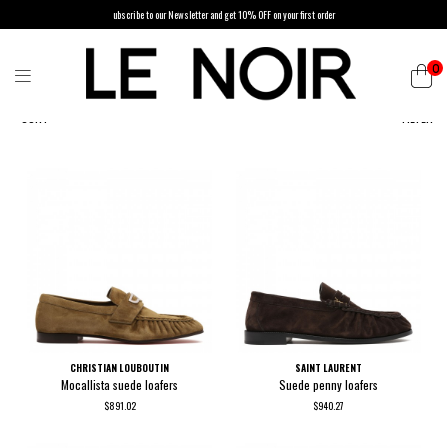
ubscribe to our Newsletter and get 10% OFF on your first order
0
SORT
FILTER
CHRISTIAN LOUBOUTIN
SAINT LAURENT
Mocallista suede loafers
Suede penny loafers
$891.02
$940.27