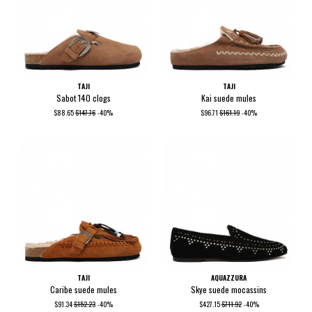
TAJI
TAJI
Sabot 140 clogs
Kai suede mules
$88.65
$147.76
-40%
$96.71
$161.19
-40%
TAJI
AQUAZZURA
Caribe suede mules
Skye suede mocassins
$91.34
$152.23
-40%
$427.15
$711.92
-40%