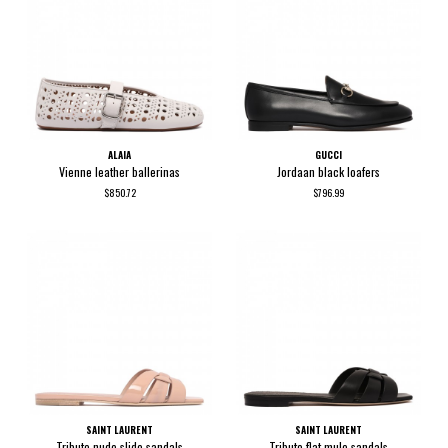
ALAIA
GUCCI
Vienne leather ballerinas
Jordaan black loafers
$850.72
$796.99
SAINT LAURENT
SAINT LAURENT
Tribute nude slide sandals
Tribute flat mule sandals