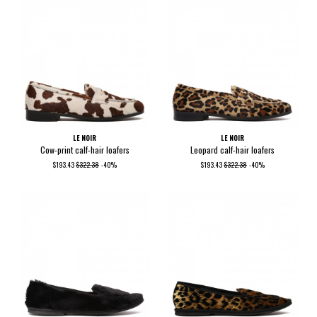
LE NOIR
LE NOIR
Cow-print calf-hair loafers
Leopard calf-hair loafers
$193.43
$322.38
-40%
$193.43
$322.38
-40%