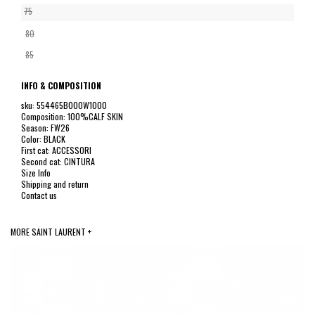
75
80
85
INFO & COMPOSITION
sku: 554465BOO0W1000
Composition: 100%CALF SKIN
Season: FW26
Color: BLACK
First cat: ACCESSORI
Second cat: CINTURA
Size Info
Shipping and return
Contact us
MORE SAINT LAURENT +