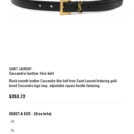
SAINT LAURENT
Cassandre leather thin belt
Black smooth leather Cassandre thin belt from Saint Laurent featuring gold-
toned Cassandre logo loop, adjustable square buckle fastening.
$353.72
SELECT A SIZE -
(Size Info)
90
95