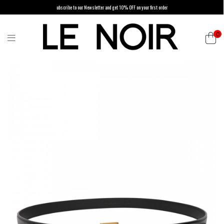
ubscribe to our Newsletter and get 10% OFF on your first order
0