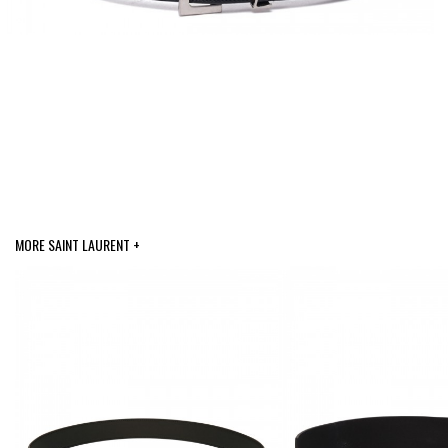
MORE SAINT LAURENT +