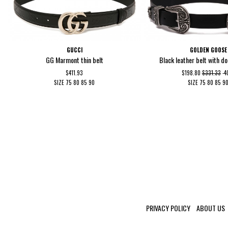
GUCCI
GOLDEN GOOSE
GG Marmont thin belt
Black leather belt with d
$411.93
$198.80
$331.33
-
SIZE
75
80
85
90
SIZE
75
80
85
9
PRIVACY POLICY
ABOUT US