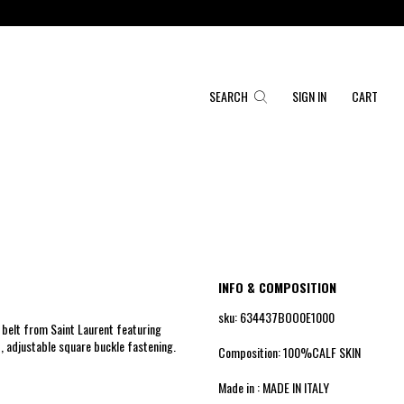
SEARCH
SIGN IN
CART
INFO & COMPOSITION
sku: 634437BOO0E1000
belt from Saint Laurent featuring
, adjustable square buckle fastening.
Composition: 100%CALF SKIN
Made in : MADE IN ITALY