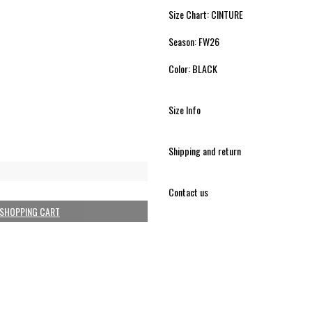
Size Chart: CINTURE
Season: FW26
Color: BLACK
Size Info
Shipping and return
Contact us
 SHOPPING CART