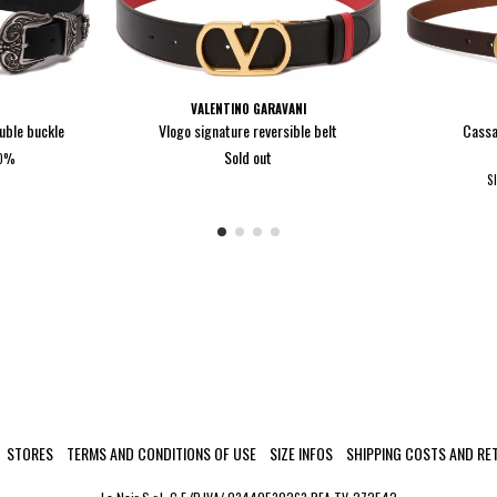
VALENTINO GARAVANI
ouble buckle
Vlogo signature reversible belt
Cassa
Sold out
40%
0
S
STORES
TERMS AND CONDITIONS OF USE
SIZE INFOS
SHIPPING COSTS AND RE