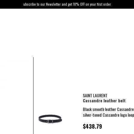
ubscribe to our Newsletter and get 10% OFF on your first order
SAINT LAURENT
Cassandre leather belt
Black smooth leather Cassandre 
silver-toned Cassandre logo loop
$438.79