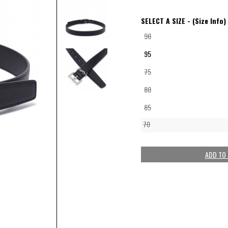
SELECT A SIZE -
(Size Info)
90
95
75
80
85
70
ADD TO