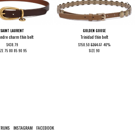
SAINT LAURENT
GOLDEN GOOSE
ndre charm thin belt
Trinidad thin belt
$438.79
$158.50
$264.17
-40%
IZE
75
80
85
90
95
SIZE
90
TRUNS
INSTAGRAM
FACEBOOK