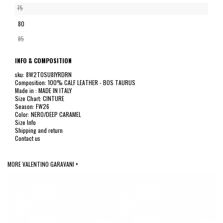
75
80
85
INFO & COMPOSITION
sku: 8W2T0SU8IYRDRN
Composition: 100% CALF LEATHER - BOS TAURUS
Made in : MADE IN ITALY
Size Chart: CINTURE
Season: FW26
Color: NERO/DEEP CARAMEL
Size Info
Shipping and return
Contact us
MORE VALENTINO GARAVANI +