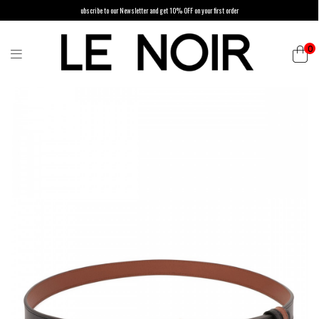
ubscribe to our Newsletter and get 10% OFF on your first order
0