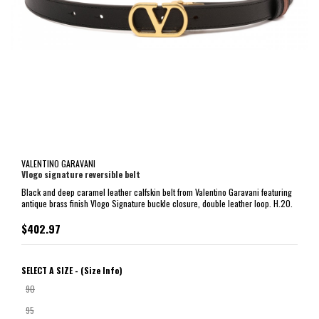
VALENTINO GARAVANI
Vlogo signature reversible belt
Black and deep caramel leather calfskin belt from Valentino Garavani featuring
antique brass finish Vlogo Signature buckle closure, double leather loop. H.20.
$402.97
SELECT A SIZE -
(Size Info)
90
95