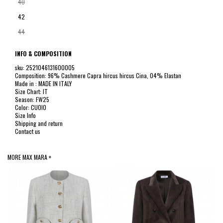
40
42
44
INFO & COMPOSITION
sku: 2521046131600005
Composition: 96% Cashmere Capra hircus hircus Cina, 04% Elastan
Made in : MADE IN ITALY
Size Chart: IT
Season: FW25
Color: CUOIO
Size Info
Shipping and return
Contact us
MORE MAX MARA +