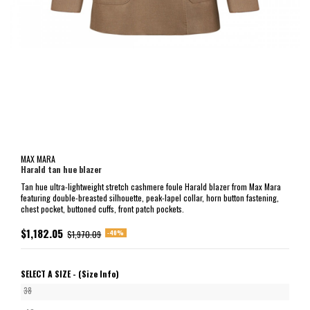
MAX MARA
Harald tan hue blazer
Tan hue ultra-lightweight stretch cashmere foule Harald blazer from Max Mara
featuring double-breasted silhouette, peak-lapel collar, horn button fastening,
chest pocket, buttoned cuffs, front patch pockets.
$1,182.05
-40%
$1,970.09
SELECT A SIZE -
(Size Info)
38