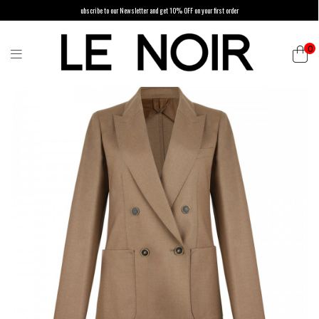
ubscribe to our Newsletter and get 10% OFF on your first order
0