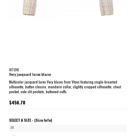
VITOVI
Very jacquard lurex blazer
Multicolor jacquard lurex Very blazer from Vitovi featuring single-breasted
silhouette, button closure, mandarin collar, slightly cropped silhouette, chest
pocket, side slit pockets, buttoned cuffs.
$456.70
SELECT A SIZE -
(Size Info)
38