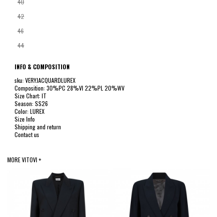
40
42
46
44
INFO & COMPOSITION
sku: VERYJACQUARDLUREX
Composition: 30%PC 28%VI 22%PL 20%WV
Size Chart: IT
Season: SS26
Color: LUREX
Size Info
Shipping and return
Contact us
MORE VITOVI +