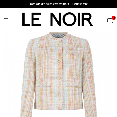
ubscribe to our Newsletter and get 10% OFF on your first order
0