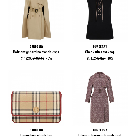
BURBERRY
BURBERRY
Belmont gabardine trench cape
Check trims tank top
$1,122.95
$1,871.58
-40%
$174.62
$291.04
-40%
BURBERRY
BURBERRY
Hampshire check bag
Fitzrovia baroque trench coat