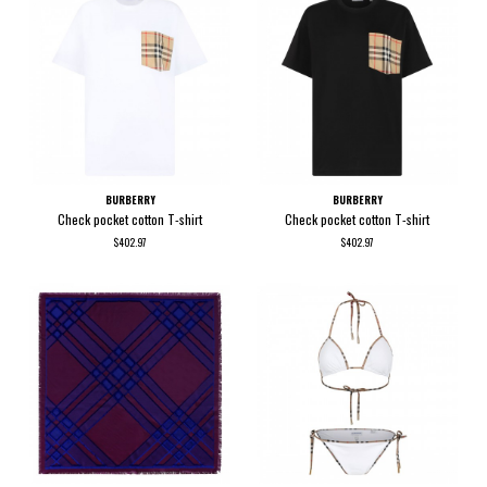
BURBERRY
BURBERRY
Check pocket cotton T-shirt
Check pocket cotton T-shirt
$402.97
$402.97