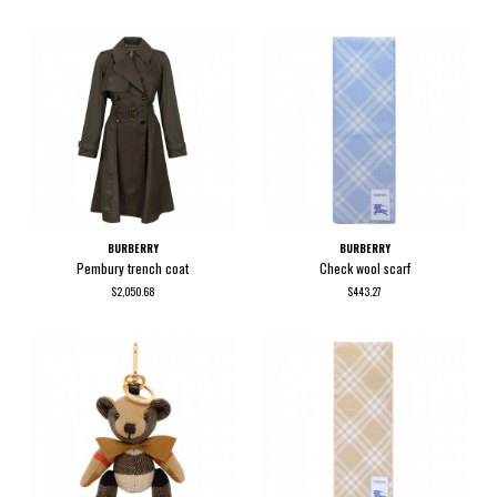
BURBERRY
BURBERRY
Pembury trench coat
Check wool scarf
$2,050.68
$443.27