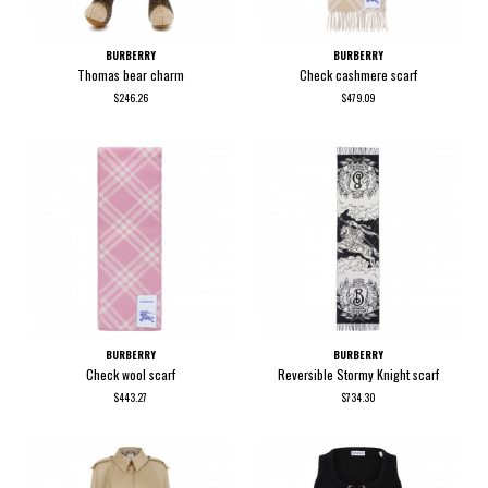
BURBERRY
BURBERRY
Thomas bear charm
Check cashmere scarf
$246.26
$479.09
BURBERRY
BURBERRY
Check wool scarf
Reversible Stormy Knight scarf
$443.27
$734.30