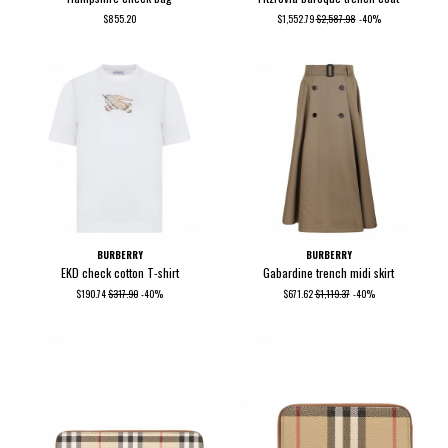
$855.20
$1,552.79
$2,587.98
-40%
BURBERRY
BURBERRY
EKD check cotton T-shirt
Gabardine trench midi skirt
$190.74
$317.90
-40%
$671.62
$1,119.37
-40%