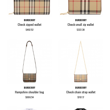
BURBERRY
BURBERRY
Check zipped wallet
Check small zip wallet
$492.52
$322.38
BURBERRY
BURBERRY
Hampshire shoulder bag
Check chain strap wallet
$886.54
$761.17