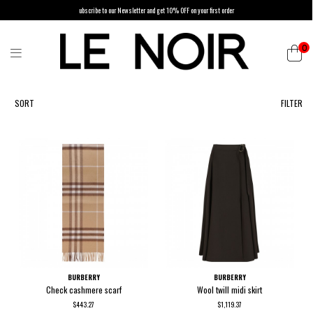
ubscribe to our Newsletter and get 10% OFF on your first order
0
List of products by brand BURBERRY
SORT
FILTER
BURBERRY
BURBERRY
Check cashmere scarf
Wool twill midi skirt
$443.27
$1,119.37