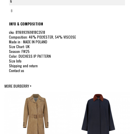
6
8
INFO & COMPOSITION
sku: 8116993169818C3518
Composition: 46% POLYESTER, 54% VISCOSE
Made in : MADE IN POLAND
Size Chart: UK
Season: FW25
Color: DUCHESS IP PATTERN
Size Info
Shipping and return
Contact us
MORE BURBERRY +