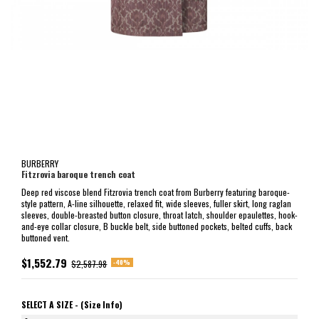
BURBERRY
Fitzrovia baroque trench coat
Deep red viscose blend Fitzrovia trench coat from Burberry featuring baroque-
style pattern, A-line silhouette, relaxed fit, wide sleeves, fuller skirt, long raglan
sleeves, double-breasted button closure, throat latch, shoulder epaulettes, hook-
and-eye collar closure, B buckle belt, side buttoned pockets, belted cuffs, back
buttoned vent.
$1,552.79
-40%
$2,587.98
SELECT A SIZE -
(Size Info)