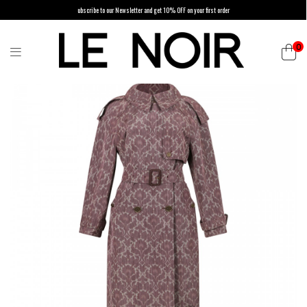
ubscribe to our Newsletter and get 10% OFF on your first order
0