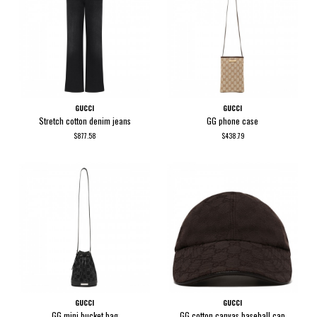
GUCCI
GUCCI
Stretch cotton denim jeans
GG phone case
$877.58
$438.79
GUCCI
GUCCI
GG mini bucket bag
GG cotton canvas baseball cap