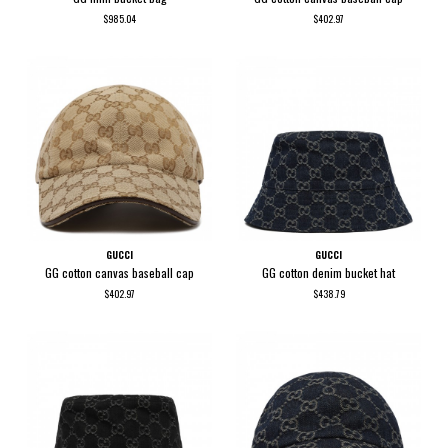
$985.04
$402.97
GUCCI
GUCCI
GG cotton canvas baseball cap
GG cotton denim bucket hat
$402.97
$438.79