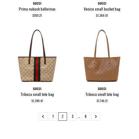
GUCCI
GUCCI
Prima nubuck ballerinas
Venice small bucket bag
$555.21
$1,388.01
GUCCI
GUCCI
Tribeca small tote bag
Tribeca small tote bag
$1,298.47
$1,746.21
1
2
3
…
8