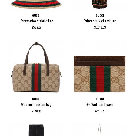
GUCCI
GUCCI
Straw effect fabric hat
Printed silk chemisier
$582.07
$3,313.33
GUCCI
GUCCI
Web mini boston bag
GG Web card case
$985.04
$241.78