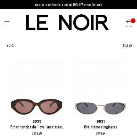
ubscribe to our Newsletter and get 10% OFF on your first order
0
List of products by brand GUCCI
SORT
FILTER
GUCCI
GUCCI
Brown tortoiseshell oval sunglasses
Oval frame sunglasses
$259.69
$349.24