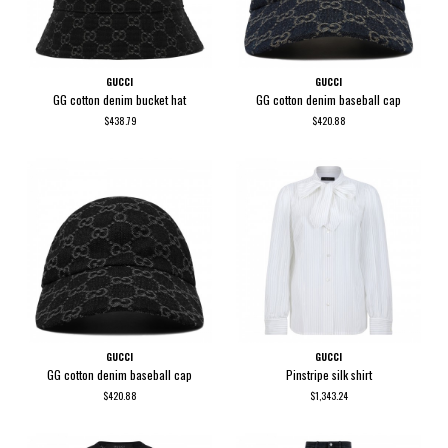
GUCCI
GUCCI
GG cotton denim bucket hat
GG cotton denim baseball cap
$438.79
$420.88
GUCCI
GUCCI
GG cotton denim baseball cap
Pinstripe silk shirt
$420.88
$1,343.24