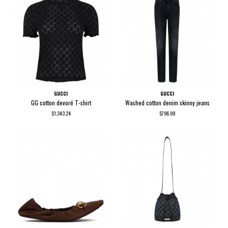
GUCCI
GUCCI
GG cotton devoré T-shirt
Washed cotton denim skinny jeans
$1,343.24
$796.99