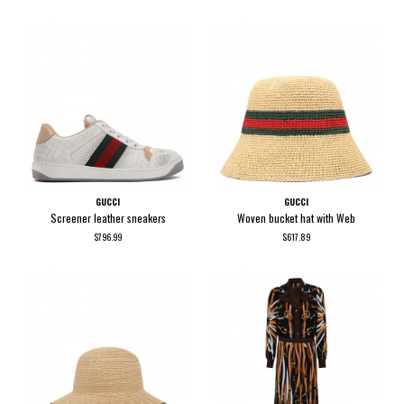
GUCCI
GUCCI
Screener leather sneakers
Woven bucket hat with Web
$796.99
$617.89