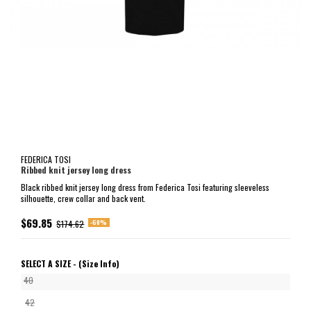
FEDERICA TOSI
Ribbed knit jersey long dress
Black ribbed knit jersey long dress from Federica Tosi featuring sleeveless
silhouette, crew collar and back vent.
$69.85
-60%
$174.62
SELECT A SIZE -
(Size Info)
40
42