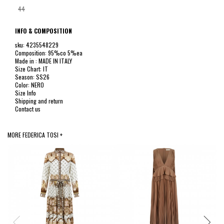
44
INFO & COMPOSITION
sku: 4235548229
Composition: 95%co 5%ea
Made in : MADE IN ITALY
Size Chart: IT
Season: SS26
Color: NERO
Size Info
Shipping and return
Contact us
MORE FEDERICA TOSI +