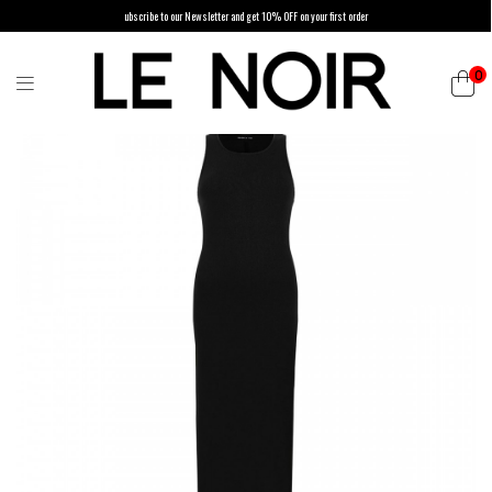
ubscribe to our Newsletter and get 10% OFF on your first order
0