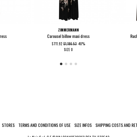
ZIMMERMANN
dress
Carousel billow maxi dress
Ruc
$711.92
$1,186.53
-40%
SIZE
0
STORES
TERMS AND CONDITIONS OF USE
SIZE INFOS
SHIPPING COSTS AND RE