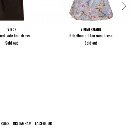
VINCE
ZIMMERMANN
hed-side knit dress
Rebellion button mini dress
Sold out
Sold out
TRUNS
INSTAGRAM
FACEBOOK