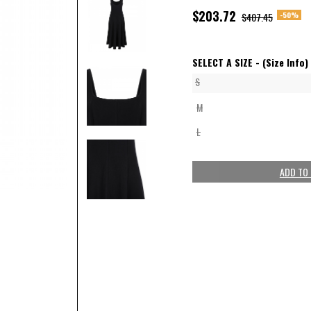
$203.72
-50%
$407.45
SELECT A SIZE -
(Size Info)
S
M
L
ADD TO