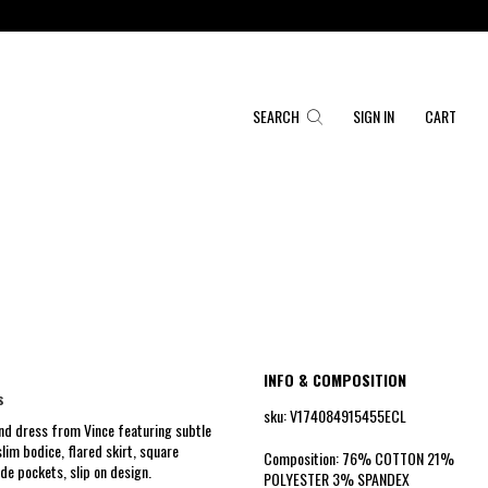
SEARCH
SIGN IN
CART
INFO & COMPOSITION
s
sku: V174084915455ECL
end dress from Vince featuring subtle
lim bodice, flared skirt, square
Composition: 76% COTTON 21%
ide pockets, slip on design.
POLYESTER 3% SPANDEX