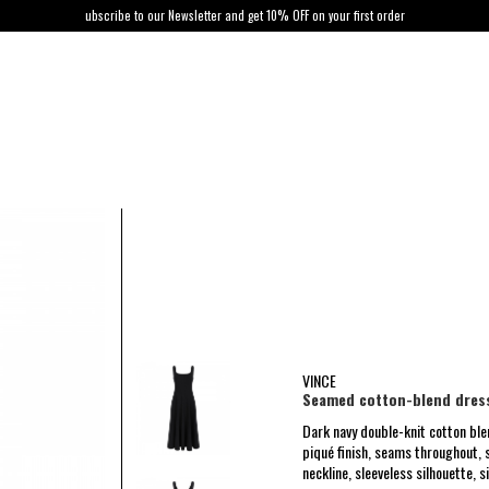
ubscribe to our Newsletter and get 10% OFF on your first order
VINCE
Seamed cotton-blend dres
Dark navy double-knit cotton bl
piqué finish, seams throughout, s
neckline, sleeveless silhouette, s