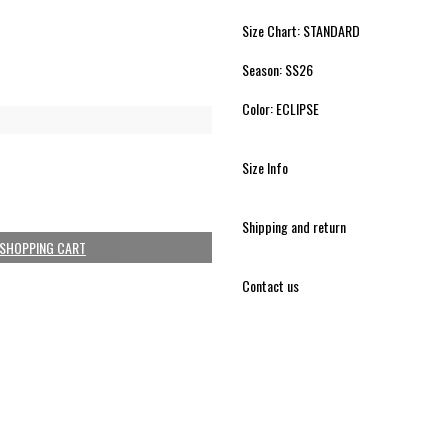
Size Chart: STANDARD
Season: SS26
Color: ECLIPSE
Size Info
Shipping and return
 SHOPPING CART
Contact us