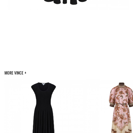
MORE VINCE +