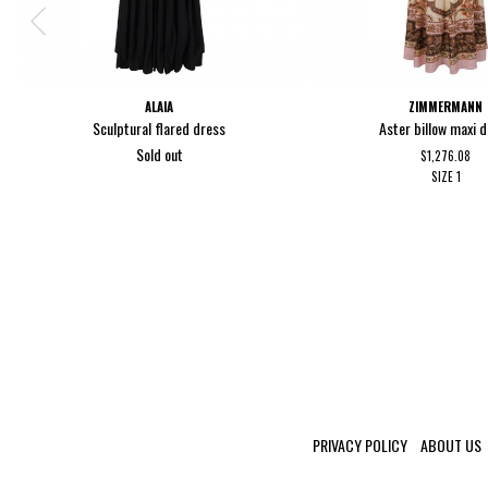
ALAIA
ZIMMERMANN
Sculptural flared dress
Aster billow maxi 
Sold out
$1,276.08
SIZE
1
PRIVACY POLICY
ABOUT US