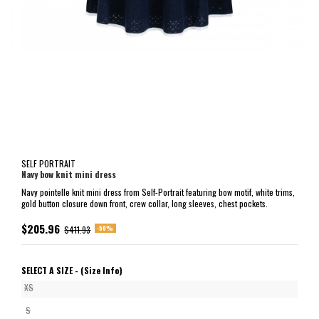
SELF PORTRAIT
Navy bow knit mini dress
Navy pointelle knit mini dress from Self-Portrait featuring bow motif, white trims,
gold button closure down front, crew collar, long sleeves, chest pockets.
$205.96
-50%
$411.93
SELECT A SIZE -
(Size Info)
XS
S