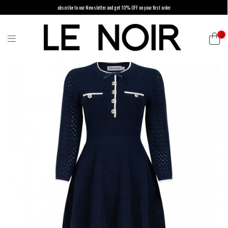
ubscribe to our Newsletter and get 10% OFF on your first order
0