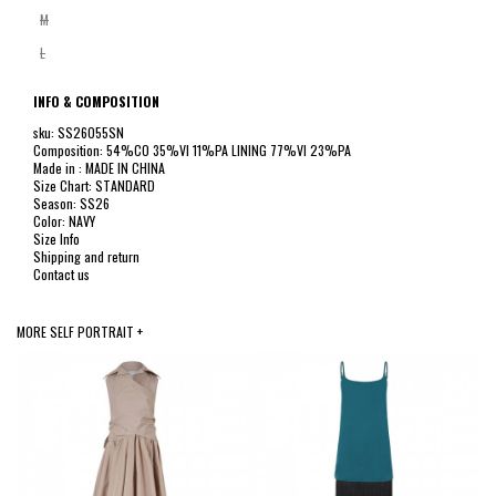
M
L
INFO & COMPOSITION
sku: SS26055SN
Composition: 54%CO 35%VI 11%PA LINING 77%VI 23%PA
Made in : MADE IN CHINA
Size Chart: STANDARD
Season: SS26
Color: NAVY
Size Info
Shipping and return
Contact us
MORE SELF PORTRAIT +