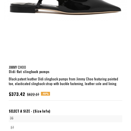
JIMMY CHOO
Didi flat slingback pumps
Black patent leather Didi slingback pumps from Jimmy Choo featuring pointed
toe, elasticated slingback strap with buckle fastening, leather sole and lining.
$373.42
-40%
$622.37
SELECT A SIZE -
(Size Info)
36
37