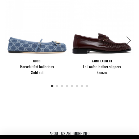
GUCCI
SAINT LAURENT
Horsebit flat ballerinas
Le Loafer leather slippers
Sold out
$886.54
ABOUT US AND MORE INFO