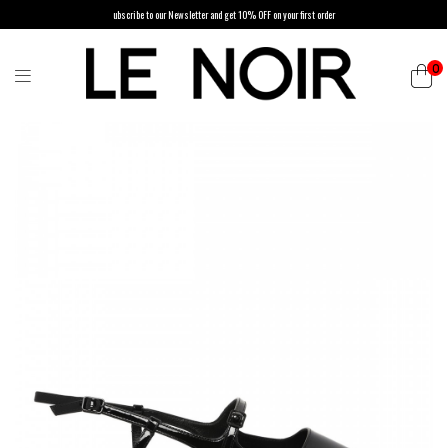
ubscribe to our Newsletter and get 10% OFF on your first order
0