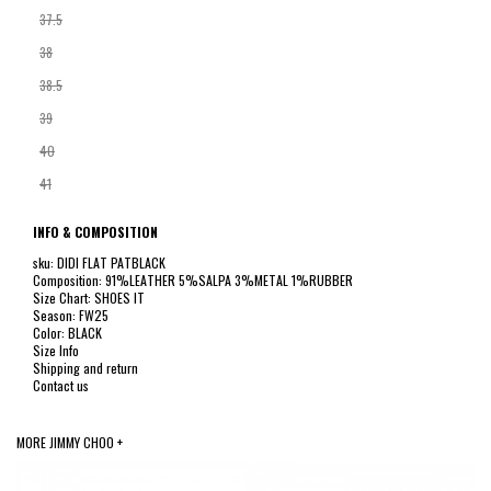
37.5
38
38.5
39
40
41
INFO & COMPOSITION
sku: DIDI FLAT PATBLACK
Composition: 91%LEATHER 5%SALPA 3%METAL 1%RUBBER
Size Chart: SHOES IT
Season: FW25
Color: BLACK
Size Info
Shipping and return
Contact us
MORE JIMMY CHOO +