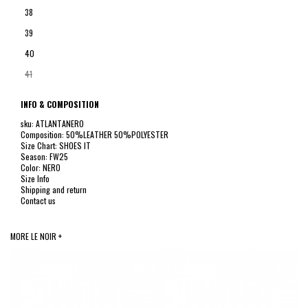
38
39
40
41
INFO & COMPOSITION
sku: ATLANTANERO
Composition: 50%LEATHER 50%POLYESTER
Size Chart: SHOES IT
Season: FW25
Color: NERO
Size Info
Shipping and return
Contact us
MORE LE NOIR +