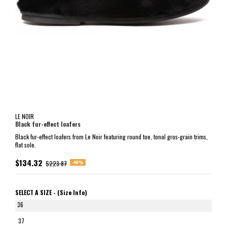
LE NOIR
Black fur-effect loafers
Black fur-effect loafers from Le Noir featuring round toe, tonal gros-grain trims,
flat sole.
$134.32
-40%
$223.87
SELECT A SIZE -
(Size Info)
36
37