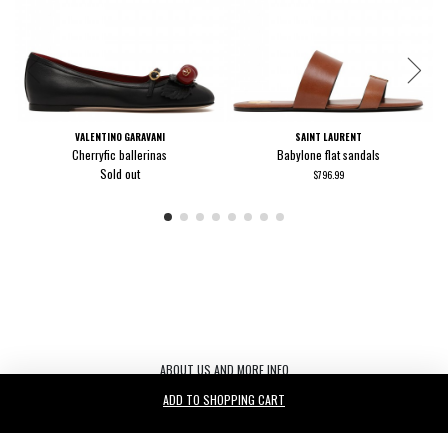
VALENTINO GARAVANI
SAINT LAURENT
Cherryfic ballerinas
Babylone flat sandals
Sold out
$796.99
ABOUT US AND MORE INFO
ADD TO SHOPPING CART
Le Noir S.r.l. C.F./P.IVA/ 03440530263 REA TV-272542