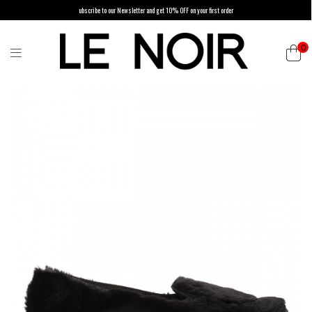
ubscribe to our Newsletter and get 10% OFF on your first order
0