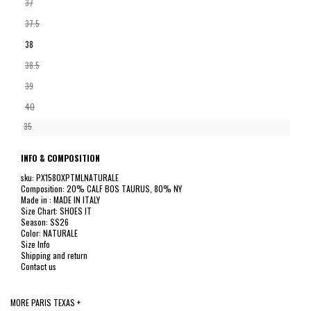
37
37.5
38
38.5
39
40
35
INFO & COMPOSITION
sku: PX1580XPTMLNATURALE
Composition: 20% CALF BOS TAURUS, 80% NY
Made in : MADE IN ITALY
Size Chart: SHOES IT
Season: SS26
Color: NATURALE
Size Info
Shipping and return
Contact us
MORE PARIS TEXAS +