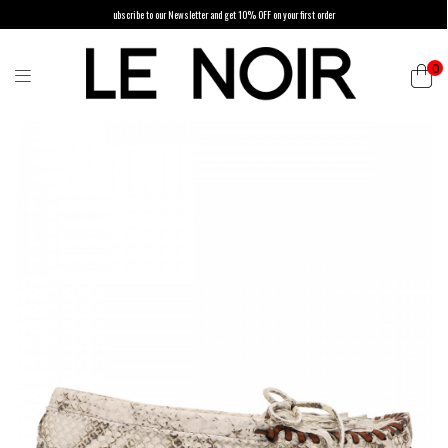
ubscribe to our Newsletter and get 10% OFF on your first order
0