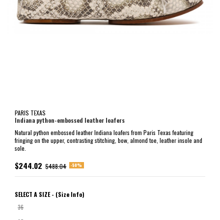
PARIS TEXAS
Indiana python-embossed leather loafers
Natural python embossed leather Indiana loafers from Paris Texas featuring
fringing on the upper, contrasting stitching, bow, almond toe, leather insole and
sole.
$244.02
-50%
$488.04
SELECT A SIZE -
(Size Info)
36