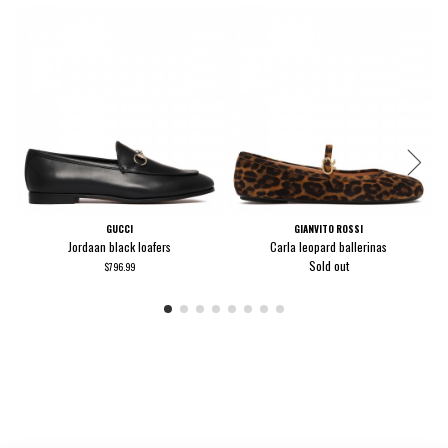
GUCCI
GIANVITO ROSSI
Jordaan black loafers
Carla leopard ballerinas
Sold out
$796.99