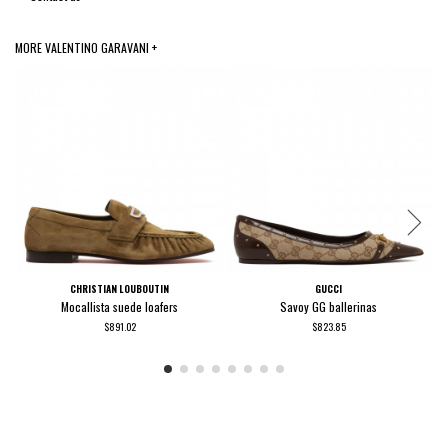
MORE VALENTINO GARAVANI +
CHRISTIAN LOUBOUTIN
GUCCI
Mocallista suede loafers
Savoy GG ballerinas
$891.02
$823.85