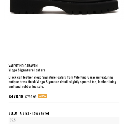
VALENTINO GARAVANI
Vlogo Signature loafers
Black calf leather Vlogo Signature loafers from Valentino Garavani featuring
antique brass-finish VLogo Signature detail, slightly squared toe, leather lining
and tonal rubber lug sole.
$478.19
-40%
$796.99
SELECT A SIZE -
(Size Info)
35.5