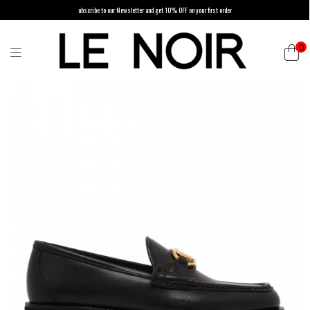
ubscribe to our Newsletter and get 10% OFF on your first order
0