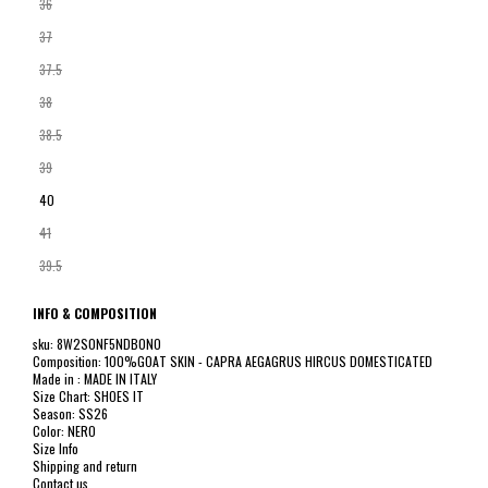
36
37
37.5
38
38.5
39
40
41
39.5
INFO & COMPOSITION
sku: 8W2S0NF5NDB0NO
Composition: 100%GOAT SKIN - CAPRA AEGAGRUS HIRCUS DOMESTICATED
Made in : MADE IN ITALY
Size Chart: SHOES IT
Season: SS26
Color: NERO
Size Info
Shipping and return
Contact us