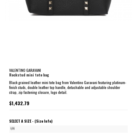
VALENTINO GARAVANI
Rockstud mini tote bag
Black grained leather mini tote bag from Valentino Garavani featuring platinum-
finish studs, double leather top handle, detachable and adjustable shoulder
strap, zip fastening closure, logo detail.
$1,432.79
SELECT A SIZE -
(Size Info)
UN