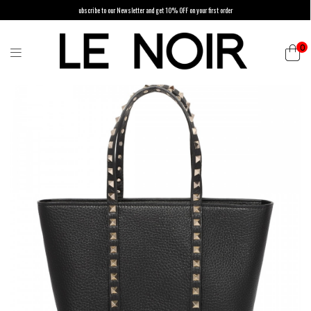
ubscribe to our Newsletter and get 10% OFF on your first order
0