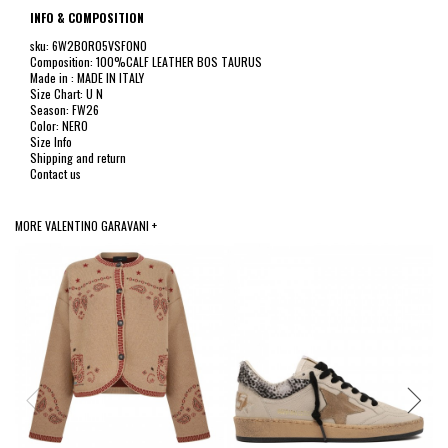
INFO & COMPOSITION
sku: 6W2B0R05VSF0NO
Composition: 100%CALF LEATHER BOS TAURUS
Made in : MADE IN ITALY
Size Chart: U N
Season: FW26
Color: NERO
Size Info
Shipping and return
Contact us
MORE VALENTINO GARAVANI +