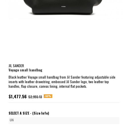
JIL SANDER
Voyage small handbag
Black leather Voyage small handbag from Jil Sander featuring adjustable side
inserts with leather drawstring, embossed Jil Sander logo, two leather top
handles, flap closure, canvas lining, internal flat pockets.
$1,477.56
-50%
$2,955.13
SELECT A SIZE -
(Size Info)
UN