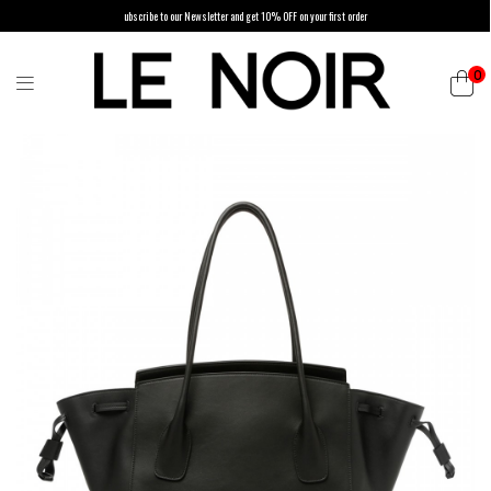
ubscribe to our Newsletter and get 10% OFF on your first order
0