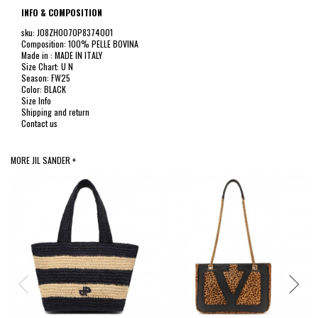
INFO & COMPOSITION
sku: J08ZH0070P8374001
Composition: 100% PELLE BOVINA
Made in : MADE IN ITALY
Size Chart: U N
Season: FW25
Color: BLACK
Size Info
Shipping and return
Contact us
MORE JIL SANDER +