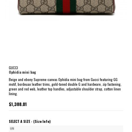
GUCCI
Ophidia mini bag
Beige and ebony Supreme canvas Ophidia mini bag from Gucci featuring GG
motif, bordeuax leather trims, gold-toned double G and hardware, zip fastening,
green and red web, leather top handles, adjustable shoulder strap, cotton linen
lining.
$1,388.01
SELECT A SIZE -
(Size Info)
UN