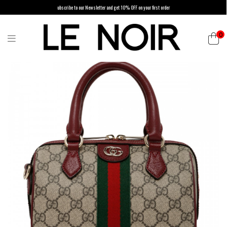
ubscribe to our Newsletter and get 10% OFF on your first order
0