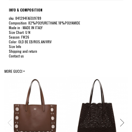
INFO & COMPOSITION
sku: 841294FAE0J9789
Composition: 82%POLYURETHANE 18%POLYAMIDE
Made in : MADE IN ITALY
Size Chart: U N
Season: FW26
Color: OLD BE EB/ROS.AN/VRV
Size Info
Shipping and return
Contact us
MORE GUCCI +