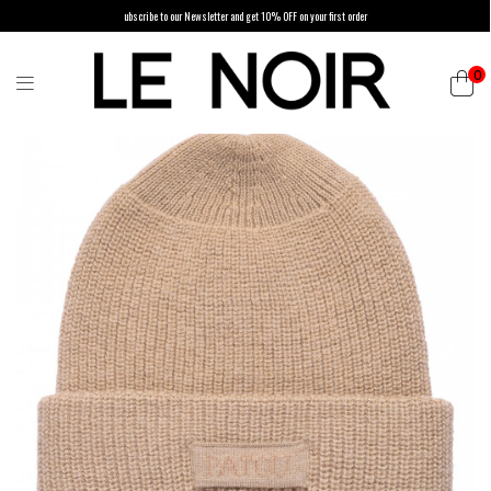
ubscribe to our Newsletter and get 10% OFF on your first order
0