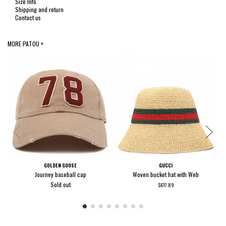
Size Info
Shipping and return
Contact us
MORE PATOU +
GOLDEN GOOSE
GUCCI
Journey baseball cap
Woven bucket hat with Web
Sold out
$617.89