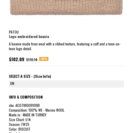
PATOU
Logo-embroidered beanie
A beanie made from wool with a ribbed texture, featuring a cuff and a tone-on-
tone logo detail.
$102.09
-40%
$170.14
SELECT A SIZE -
(Size Info)
UN
INFO & COMPOSITION
sku: AC0798009109B
Composition: 100% WE - Merino WOOL
Made in : MADE IN TURKEY
Size Chart: U N
Season: FW25
Color: BISCUIT