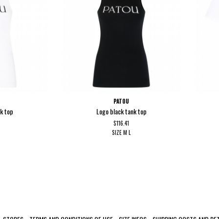
PATOU
nk top
Logo black tank top
$116.41
SIZE
M
L