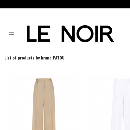
List of products by brand PATOU