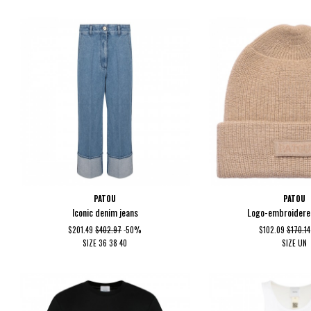
PATOU
PATOU
Iconic denim jeans
Logo-embroidere
$201.49
$402.97
-50%
$102.09
$170.14
SIZE
36
38
40
SIZE
UN