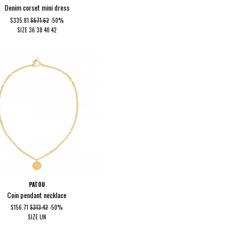
Denim corset mini dress
$335.81
$671.62
-50%
SIZE
36
38
40
42
PATOU
Coin pendant necklace
$156.71
$313.42
-50%
SIZE
UN