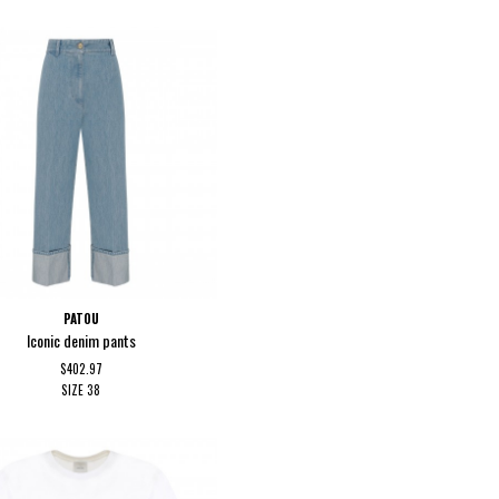
PATOU
Iconic denim pants
$402.97
SIZE
38