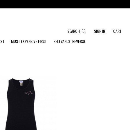
SEARCH
SIGN IN
CART
RST
MOST EXPENSIVE FIRST
RELEVANCE, REVERSE