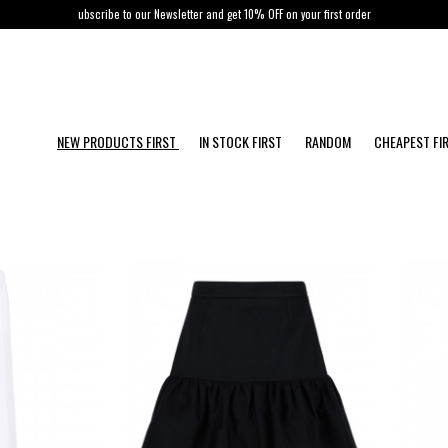
ubscribe to our Newsletter and get 10% OFF on your first order
NEW PRODUCTS FIRST
IN STOCK FIRST
RANDOM
CHEAPEST FI