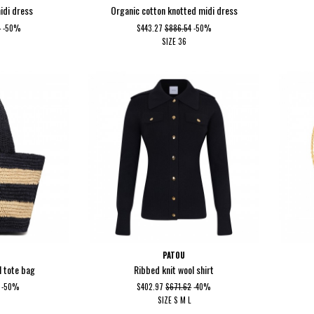
idi dress
Organic cotton knotted midi dress
9
-50%
$443.27
$886.54
-50%
SIZE
36
PATOU
l tote bag
Ribbed knit wool shirt
-50%
$402.97
$671.62
-40%
SIZE
S
M
L