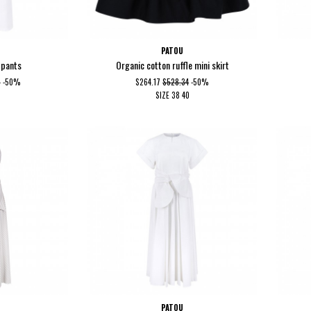
PATOU
 pants
Organic cotton ruffle mini skirt
2
-50%
$264.17
$528.34
-50%
SIZE
38
40
PATOU