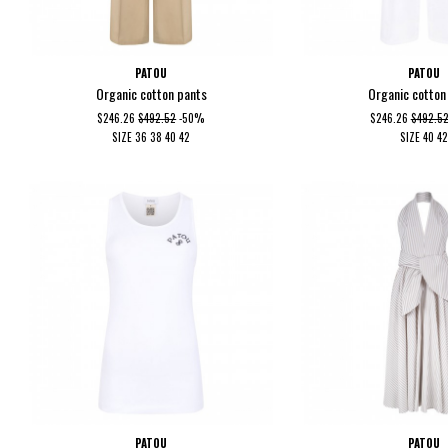
PATOU
PATOU
Organic cotton pants
Organic cotton
$246.26
$492.52
-50%
$246.26
$492.5
SIZE
36
38
40
42
SIZE
40
42
PATOU
PATOU