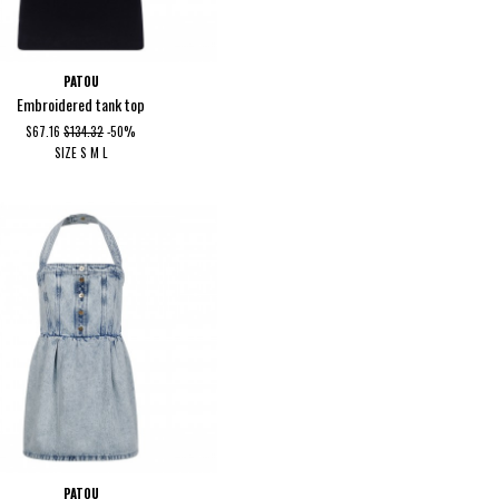
PATOU
Embroidered tank top
$67.16
$134.32
-50%
SIZE
S
M
L
PATOU