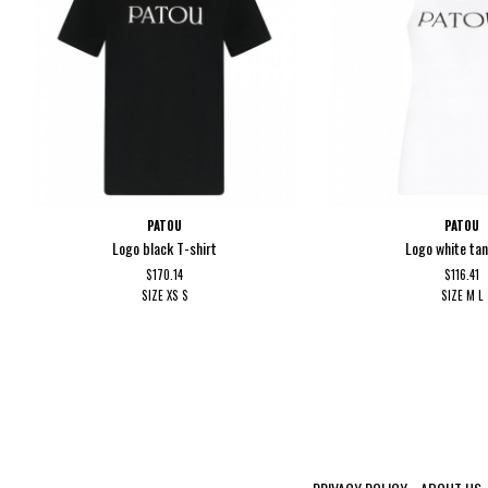
PATOU
PATOU
Logo black T-shirt
Logo white ta
$170.14
$116.41
SIZE
XS
S
SIZE
M
L