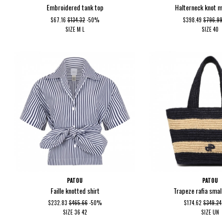
Embroidered tank top
Halterneck knot m
$67.16
$134.32
-50%
$398.49
$796.9
SIZE
M
L
SIZE
40
PATOU
PATOU
Faille knotted shirt
Trapeze rafia smal
$232.83
$465.66
-50%
$174.62
$349.24
SIZE
36
42
SIZE
UN