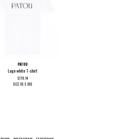
PATOU
Logo white T-shirt
$170.14
SIZE
XS
S
XXS