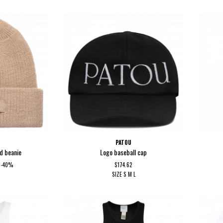
PATOU
d beanie
Logo baseball cap
-40%
$174.62
SIZE
S
M
L