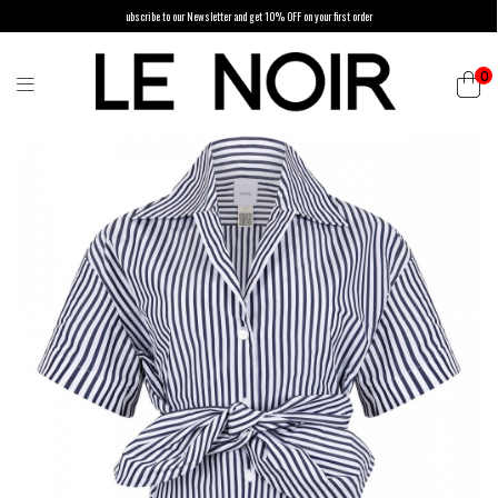
ubscribe to our Newsletter and get 10% OFF on your first order
0