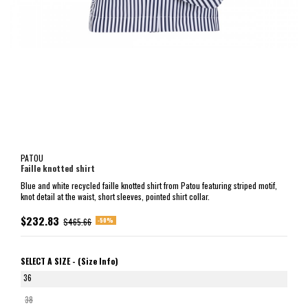
PATOU
Faille knotted shirt
Blue and white recycled faille knotted shirt from Patou featuring striped motif,
knot detail at the waist, short sleeves, pointed shirt collar.
$232.83
-50%
$465.66
SELECT A SIZE -
(Size Info)
36
38