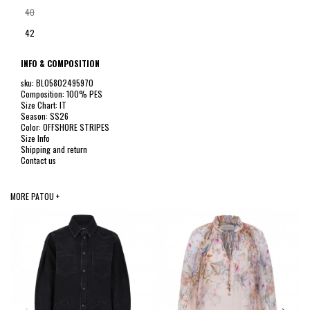
40
42
INFO & COMPOSITION
sku: BL05802495970
Composition: 100% PES
Size Chart: IT
Season: SS26
Color: OFFSHORE STRIPES
Size Info
Shipping and return
Contact us
MORE PATOU +