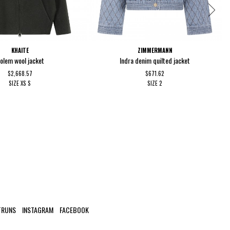
KHAITE
ZIMMERMANN
olem wool jacket
Indra denim quilted jacket
$2,668.57
$671.62
SIZE
XS
S
SIZE
2
TRUNS
INSTAGRAM
FACEBOOK