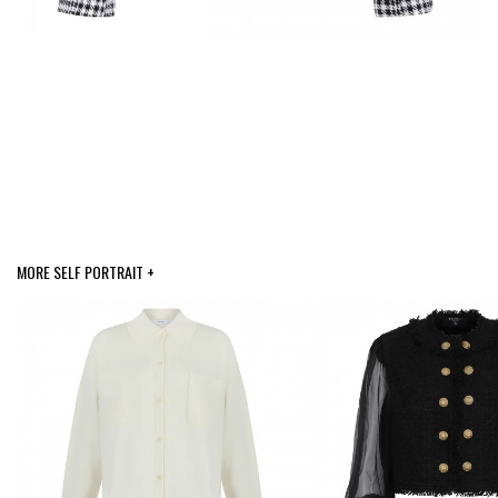
MORE SELF PORTRAIT +