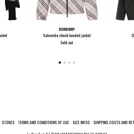
BURBERRY
acket
Salcombe check hooded jacket
D
Sold out
STORES
TERMS AND CONDITIONS OF USE
SIZE INFOS
SHIPPING COSTS AND RE