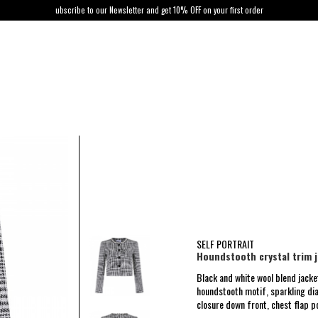
ubscribe to our Newsletter and get 10% OFF on your first order
SELF PORTRAIT
Houndstooth crystal trim 
Black and white wool blend jacke
houndstooth motif, sparkling di
closure down front, chest flap p