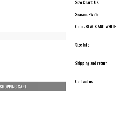
Size Chart: UK
Season: FW25
Color: BLACK AND WHITE
Size Info
Shipping and return
Contact us
 SHOPPING CART