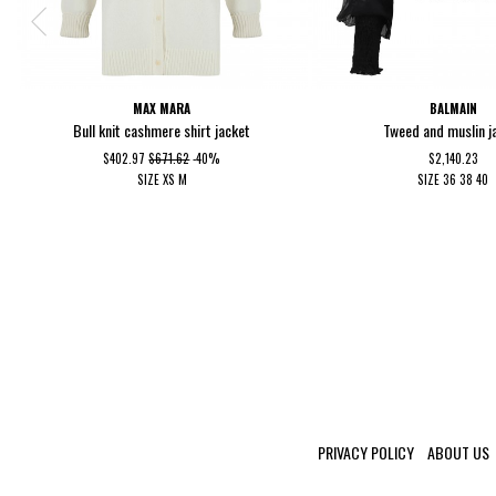
MAX MARA
BALMAIN
Bull knit cashmere shirt jacket
Tweed and muslin j
$402.97
$671.62
-40%
$2,140.23
SIZE
XS
M
SIZE
36
38
40
PRIVACY POLICY
ABOUT US