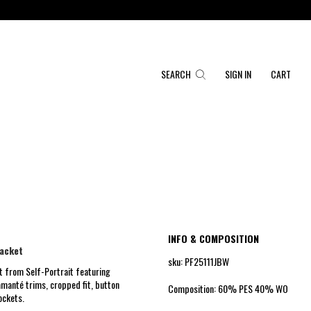
SEARCH
SIGN IN
CART
INFO & COMPOSITION
jacket
sku: PF25111JBW
t from Self-Portrait featuring
amanté trims, cropped fit, button
Composition: 60% PES 40% WO
ockets.