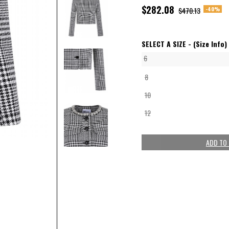
$282.08
-40%
$470.13
SELECT A SIZE -
(Size Info)
6
8
10
12
ADD TO