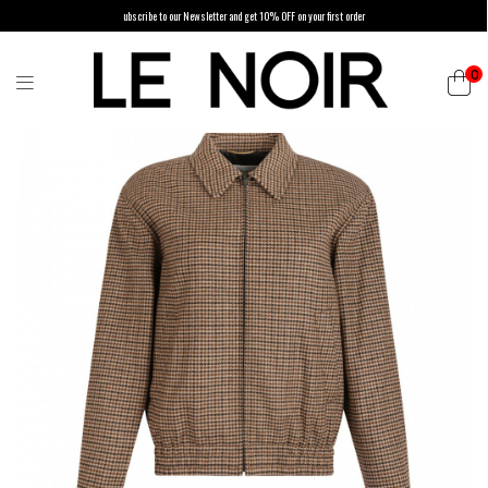
ubscribe to our Newsletter and get 10% OFF on your first order
0