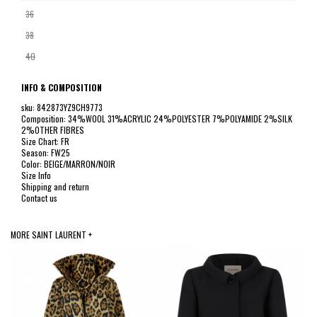
36
38
40
INFO & COMPOSITION
sku: 842873YZ9CH9773
Composition: 34%WOOL 31%ACRYLIC 24%POLYESTER 7%POLYAMIDE 2%SILK
2%OTHER FIBRES
Size Chart: FR
Season: FW25
Color: BEIGE/MARRON/NOIR
Size Info
Shipping and return
Contact us
MORE SAINT LAURENT +