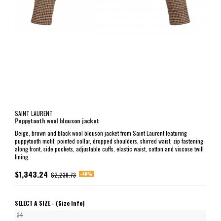
SAINT LAURENT
Puppytooth wool blouson jacket
Beige, brown and black wool blouson jacket from Saint Laurent featuring
puppytooth motif, pointed collar, dropped shoulders, shirred waist, zip fastening
along front, side pockets, adjustable cuffs, elastic waist, cotton and viscose twill
lining.
$1,343.24
-40%
$2,238.73
SELECT A SIZE -
(Size Info)
34