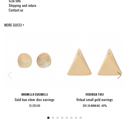
Size Info
Shipping and return
Contact us
MORE GUCCI +
BRUNELLO CUCINELLI
FEDERICA TOSI
Gold hue silver disc earrings
Virtual small gold earrings
$1,253.69
$91.34
$152.23
-40%