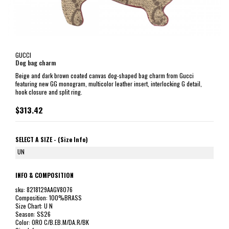
GUCCI
Dog bag charm
Beige and dark brown coated canvas dog-shaped bag charm from Gucci
featuring new GG monogram, multicolor leather insert, interlocking G detail,
hook closure and split ring.
$313.42
SELECT A SIZE -
(Size Info)
UN
INFO & COMPOSITION
sku: 8218129AAGV8076
Composition: 100%BRASS
Size Chart: U N
Season: SS26
Color: ORO C/B.EB.M/DA.R/BK