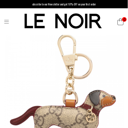
ubscribe to our Newsletter and get 10% OFF on your first order
0