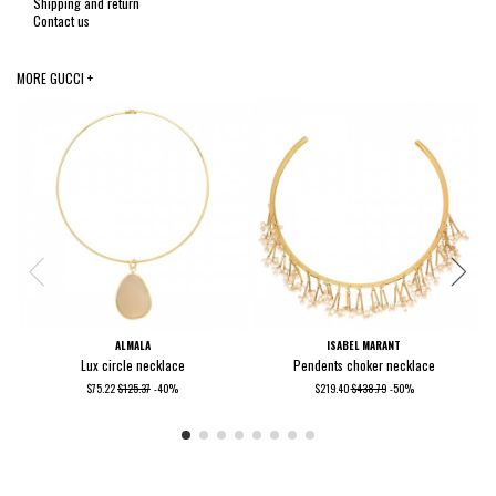
Shipping and return
Contact us
MORE GUCCI +
ALMALA
ISABEL MARANT
Lux circle necklace
Pendents choker necklace
$75.22
$125.37
-40%
$219.40
$438.79
-50%