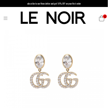
ubscribe to our Newsletter and get 10% OFF on your first order
0