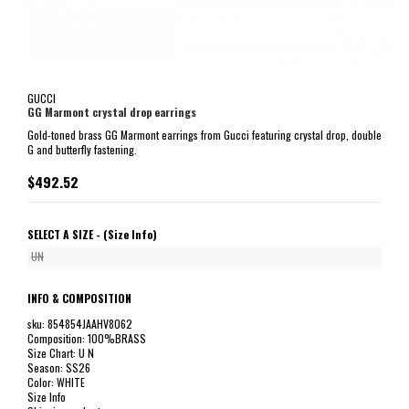
GUCCI
GG Marmont crystal drop earrings
Gold-toned brass GG Marmont earrings from Gucci featuring crystal drop, double
G and butterfly fastening.
$492.52
SELECT A SIZE -
(Size Info)
UN
INFO & COMPOSITION
sku: 854854JAAHV8062
Composition: 100%BRASS
Size Chart: U N
Season: SS26
Color: WHITE
Size Info