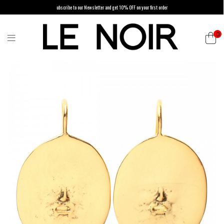
ubscribe to our Newsletter and get 10% OFF on your first order
0