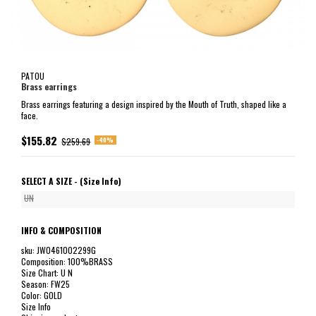
PATOU
Brass earrings
Brass earrings featuring a design inspired by the Mouth of Truth, shaped like a
face.
$155.82
-40%
$259.69
SELECT A SIZE -
(Size Info)
UN
INFO & COMPOSITION
sku: JW0461002299G
Composition: 100%BRASS
Size Chart: U N
Season: FW25
Color: GOLD
Size Info