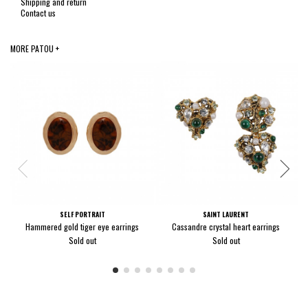
Shipping and return
Contact us
MORE PATOU +
SELF PORTRAIT
SAINT LAURENT
Hammered gold tiger eye earrings
Cassandre crystal heart earrings
Sold out
Sold out