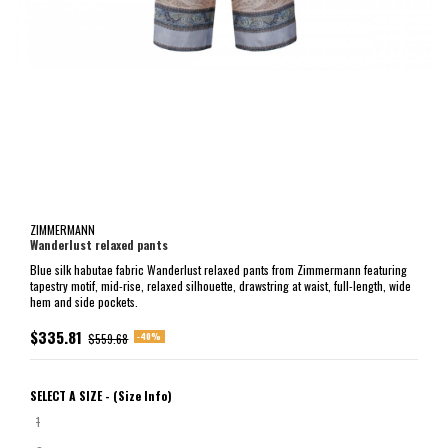
ZIMMERMANN
Wanderlust relaxed pants
Blue silk habutae fabric Wanderlust relaxed pants from Zimmermann featuring
tapestry motif, mid-rise, relaxed silhouette, drawstring at waist, full-length, wide
hem and side pockets.
$335.81
-40%
$559.68
SELECT A SIZE -
(Size Info)
1