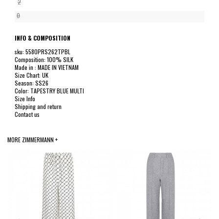
2
0
INFO & COMPOSITION
sku: 5580PRS262TPBL
Composition: 100% SILK
Made in : MADE IN VIETNAM
Size Chart: UK
Season: SS26
Color: TAPESTRY BLUE MULTI
Size Info
Shipping and return
Contact us
MORE ZIMMERMANN +