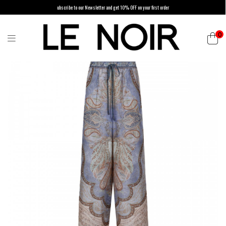
ubscribe to our Newsletter and get 10% OFF on your first order
0