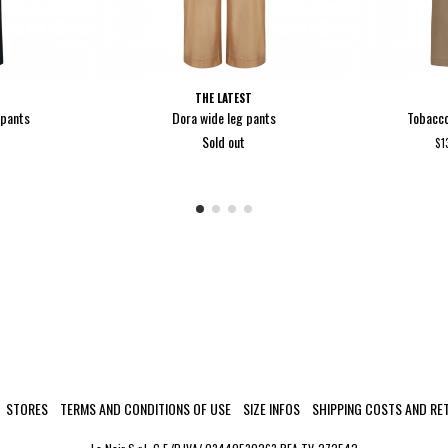
THE LATEST
 pants
Dora wide leg pants
Tobacco
Sold out
$1
STORES
TERMS AND CONDITIONS OF USE
SIZE INFOS
SHIPPING COSTS AND RE