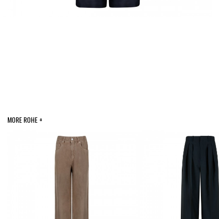
MORE ROHE +