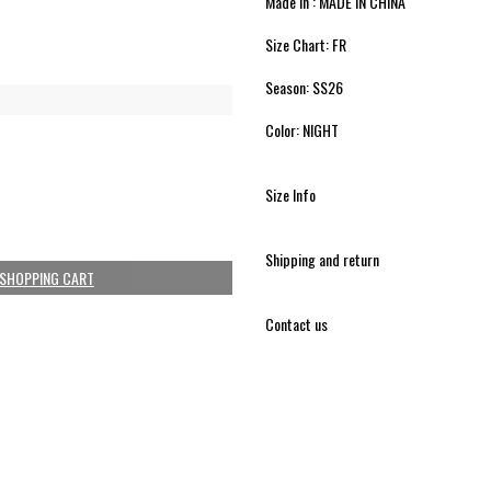
Made in : MADE IN CHINA
Size Chart: FR
Season: SS26
Color: NIGHT
Size Info
Shipping and return
 SHOPPING CART
Contact us