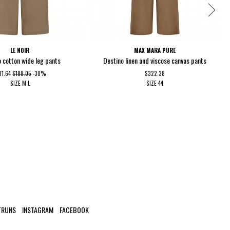
LE NOIR
MAX MARA PURE
 cotton wide leg pants
Destino linen and viscose canvas pants
31.64
$188.05
-30%
$322.38
SIZE
M
L
SIZE
44
TRUNS
INSTAGRAM
FACEBOOK