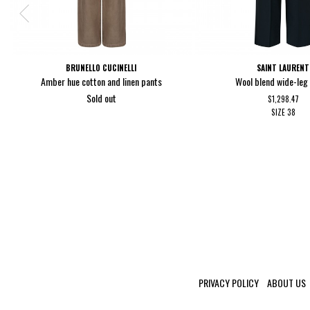
BRUNELLO CUCINELLI
SAINT LAURENT
Amber hue cotton and linen pants
Wool blend wide-leg
Sold out
$1,298.47
SIZE
38
PRIVACY POLICY
ABOUT US