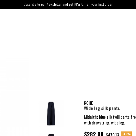
ubscribe to our Newsletter and get 10% OFF on your first order
ROHE
Wide leg silk pants
Midnight blue silk twill pants fr
with drawstring, wide leg.
$282.08
-40%
$470.13