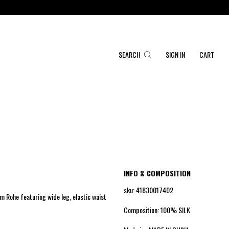
SEARCH
SIGN IN
CART
INFO & COMPOSITION
sku: 41830017402
om Rohe featuring wide leg, elastic waist
Composition: 100% SILK