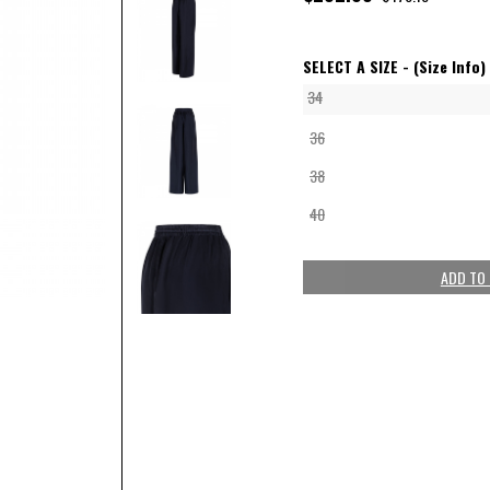
SELECT A SIZE -
(Size Info)
34
36
38
40
ADD TO