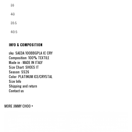
39
40
39.5
40.5
INFO & COMPOSITION
sku: SAEDA 100BBGPLA IC CRY
Composition: 100% TEXTILE
Made in : MADE IN ITALY
Size Chart: SHOES IT
Season: SS26
Color: PLATINUM ICE/CRYSTAL
Size Info
Shipping and return
Contact us
MORE JIMMY CHOO +