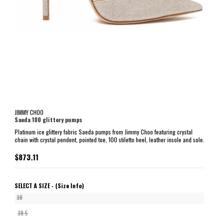
JIMMY CHOO
Saeda 100 glittery pumps
Platinum ice glittery fabric Saeda pumps from Jimmy Choo featuring crystal
chain with crystal pendent, pointed toe, 100 stiletto heel, leather insole and sole.
$873.11
SELECT A SIZE -
(Size Info)
38
38.5