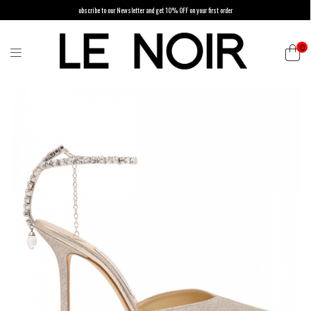
ubscribe to our Newsletter and get 10% OFF on your first order
0