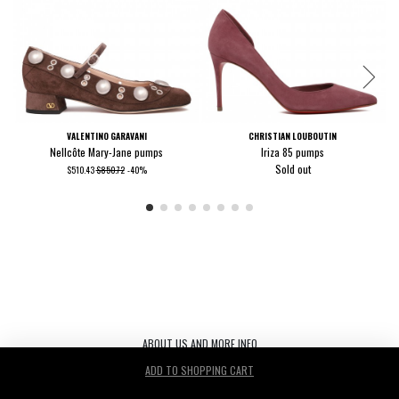
VALENTINO GARAVANI
CHRISTIAN LOUBOUTIN
Nellcôte Mary-Jane pumps
Iriza 85 pumps
Sold out
$510.43
$850.72
-40%
ABOUT US AND MORE INFO
ADD TO SHOPPING CART
Le Noir S.r.l. C.F./P.IVA/ 03440530263 REA TV-272542