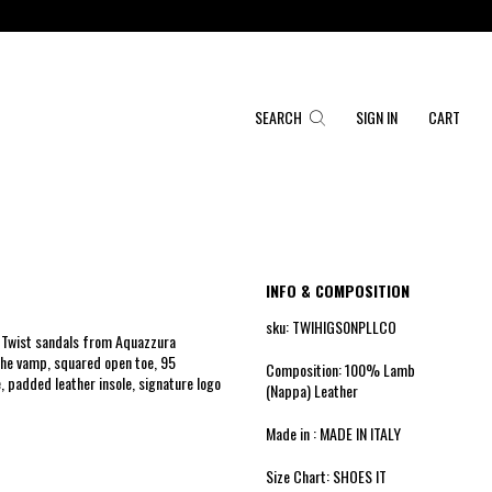
SEARCH
SIGN IN
CART
INFO & COMPOSITION
sku: TWIHIGS0NPLLCO
r Twist sandals from Aquazzura
the vamp, squared open toe, 95
Composition: 100% Lamb
e, padded leather insole, signature logo
(Nappa) Leather
Made in : MADE IN ITALY
Size Chart: SHOES IT