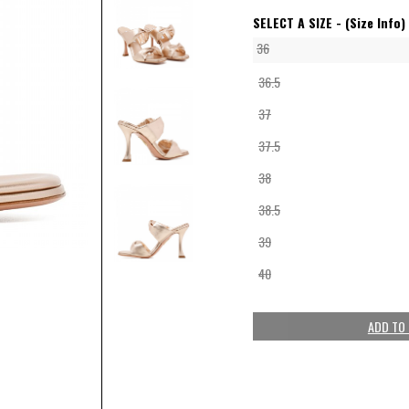
SELECT A SIZE -
(Size Info)
36
36.5
37
37.5
38
38.5
39
40
ADD TO