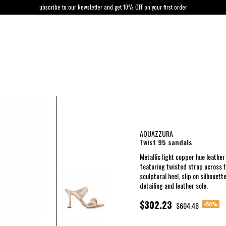
ubscribe to our Newsletter and get 10% OFF on your first order
AQUAZZURA
Twist 95 sandals
Metallic light copper hue leathe
featuring twisted strap across 
sculptural heel, slip on silhouett
detailing and leather sole.
$302.23
-50%
$604.46