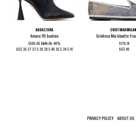
AQUAZZURA
CRISTINADIMILA
Amore 95 booties
Grintosa Mia bluette fri
$505.06
$841.76
-40%
$170.14
SIZE
36
37
37.5
38
38.5
40
36.5
39.5
41
SIZE
40
PRIVACY POLICY
ABOUT US