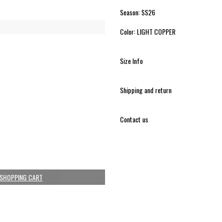
Season: SS26
Color: LIGHT COPPER
Size Info
Shipping and return
Contact us
 SHOPPING CART