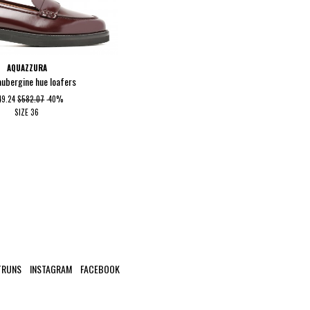
AQUAZZURA
aubergine hue loafers
49.24
$582.07
-40%
SIZE
36
TRUNS
INSTAGRAM
FACEBOOK