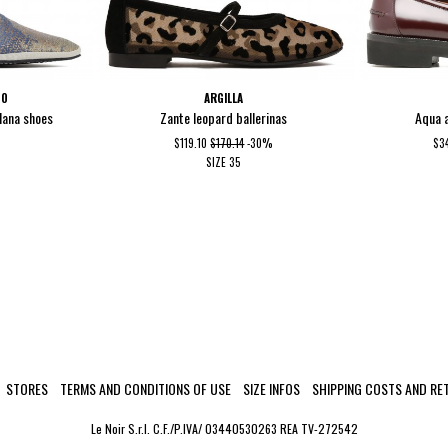
NO
ARGILLA
ulana shoes
Zante leopard ballerinas
Aqua 
$119.10
$170.14
-30%
$3
SIZE
35
STORES
TERMS AND CONDITIONS OF USE
SIZE INFOS
SHIPPING COSTS AND RE
Le Noir S.r.l. C.F./P.IVA/ 03440530263 REA TV-272542