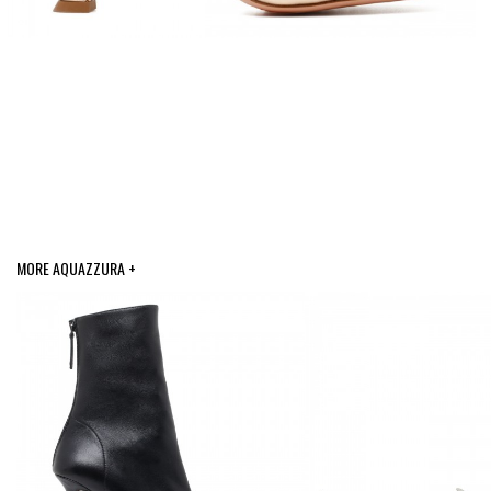
MORE AQUAZZURA +