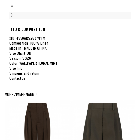
2
0
INFO & COMPOSITION
sku: 4558ARS263WPFM
Composition: 100% Linen
Made in : MADE IN CHINA
Size Chart: UK
Season: SS26
Color: WALLPAPER FLORAL MINT
Size Info
Shipping and return
Contact us
MORE ZIMMERMANN +