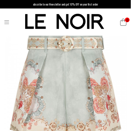
ubscribe to our Newsletter and get 10% OFF on your first order
0