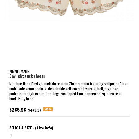
ZIMMERMANN
Daylight tuck shorts
Mint hue linen Daylight tuck shorts from Zimmermann featuring wallpaper floral
motif, side seam pockets, detachable self-covered waist at belt, high-rise,
pintucks through centre front legs, scalloped trim, concealed zip closure at
back. Fully lined.
$265.96
-40%
$443.27
SELECT A SIZE -
(Size Info)
1