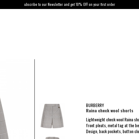
ubscribe to our Newsletter and get 10% OFF on your first order
BURBERRY
Raina check wool shorts
Lightweight check wool Raina sh
front pleats, metal tag at the be
Design, back pockets, button clos