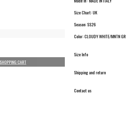
Made in : MADE IN ITALY
Size Chart: UK
Season: SS26
Color: CLOUDY WHITE/MNTN GR
Size Info
 SHOPPING CART
Shipping and return
Contact us