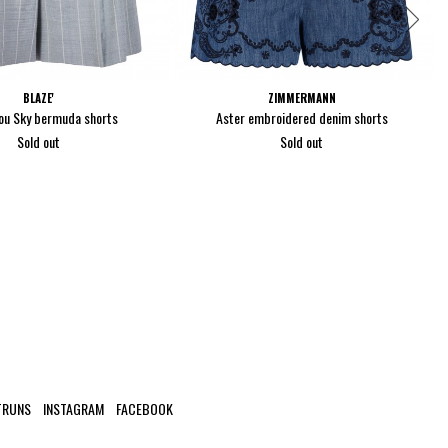
BLAZE'
ZIMMERMANN
ou Sky bermuda shorts
Aster embroidered denim shorts
Sold out
Sold out
TRUNS
INSTAGRAM
FACEBOOK