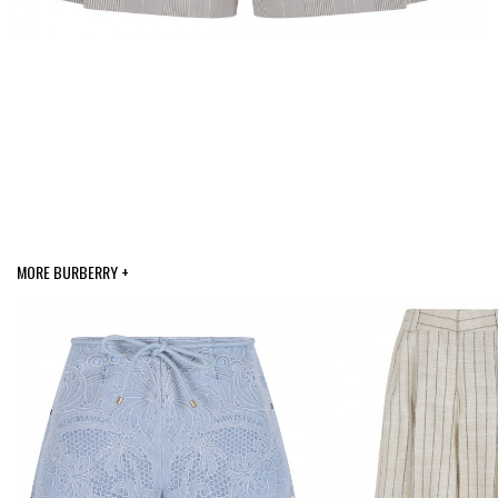
MORE BURBERRY +