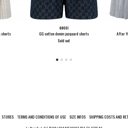
GUCCI
 shorts
GG cotton denim jacquard shorts
After Y
Sold out
STORES
TERMS AND CONDITIONS OF USE
SIZE INFOS
SHIPPING COSTS AND RE