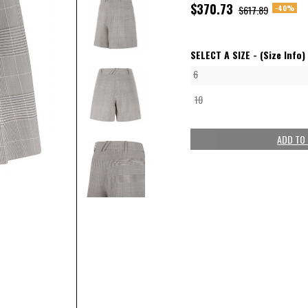
$370.73
-40%
$617.89
SELECT A SIZE -
(Size Info)
6
10
ADD TO