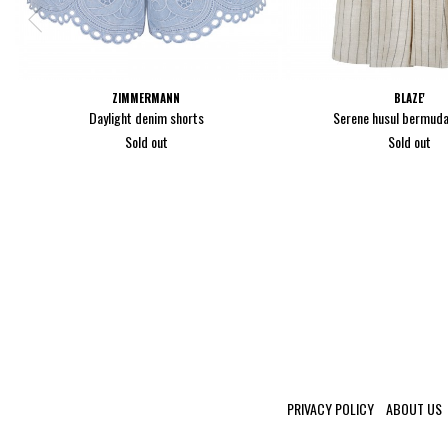
ZIMMERMANN
BLAZE'
Daylight denim shorts
Serene husul bermuda
Sold out
Sold out
PRIVACY POLICY
ABOUT US