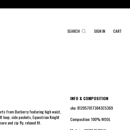
SEARCH
SIGN IN
CART
INFO & COMPOSITION
sku: 8120570173843C5369
orts from Burberry featuring high waist,
lt loop, side pockets, Equestrian Knight
Composition: 100% WOOL
ure and zip fly, relaxed fit.